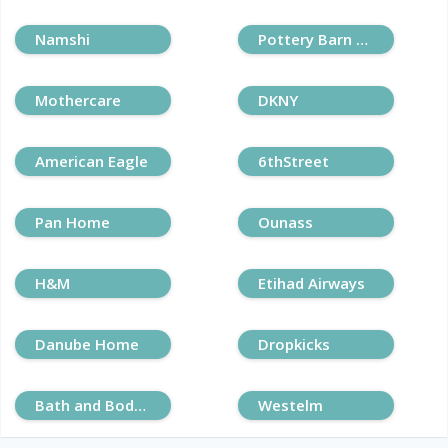
Namshi
Pottery Barn Kids
Mothercare
DKNY
American Eagle
6thStreet
Pan Home
Ounass
H&M
Etihad Airways
Danube Home
Dropkicks
Bath and Body Works
Westelm