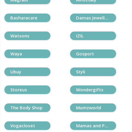
Basharacare
Damas Jewellery
Watsons
IZIL
Waya
Gosport
Ubuy
Styli
Storeus
Wondergifts
The Body Shop
Mumzworld
Vogacloset
Mamas and Papas