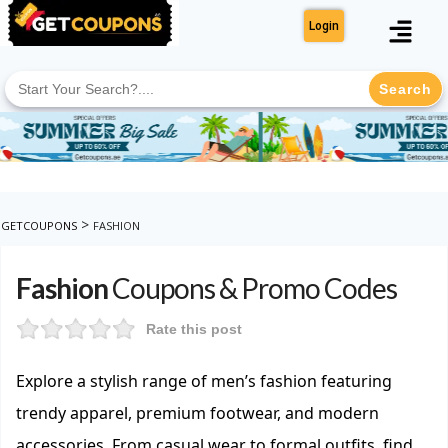
Login
Search
for:
>
GETCOUPONS
FASHION
Fashion
Coupons & Promo Codes
Rate this post
Explore a stylish range of men’s fashion featuring
trendy apparel, premium footwear, and modern
accessories. From casual wear to formal outfits, find