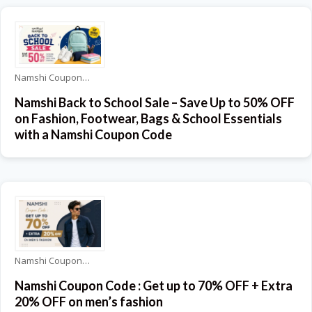
Namshi Coupons
Namshi Back to School Sale – Save Up to 50% OFF
on Fashion, Footwear, Bags & School Essentials
with a Namshi Coupon Code
Namshi Coupons
Namshi Coupon Code : Get up to 70% OFF + Extra
20% OFF on men’s fashion