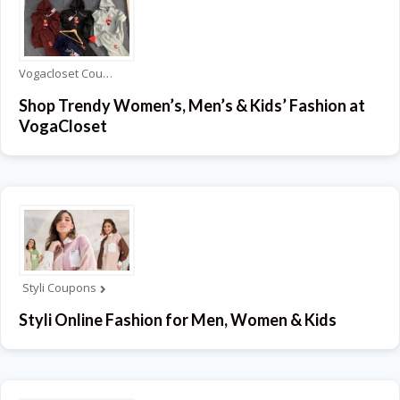
Vogacloset Coupons
Shop Trendy Women’s, Men’s & Kids’ Fashion at
VogaCloset
Styli Coupons
Styli Online Fashion for Men, Women & Kids