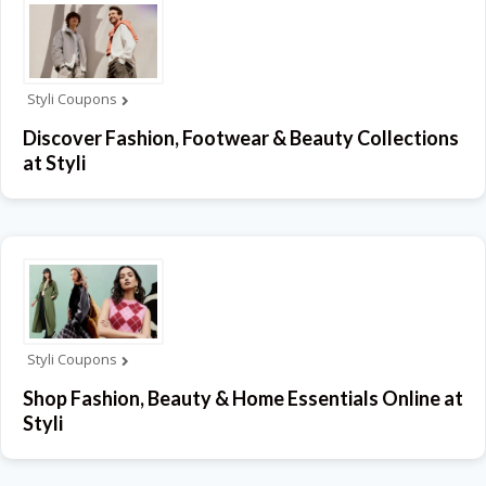
Styli Coupons
Discover Fashion, Footwear & Beauty Collections
at Styli
Styli Coupons
Shop Fashion, Beauty & Home Essentials Online at
Styli