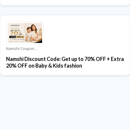
Namshi Coupons
Namshi Discount Code: Get up to 70% OFF + Extra
20% OFF on Baby & Kids fashion