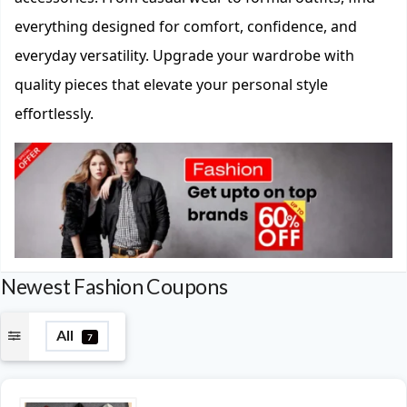
everything designed for comfort, confidence, and
everyday versatility. Upgrade your wardrobe with
quality pieces that elevate your personal style
effortlessly.
Newest Fashion Coupons
All
7