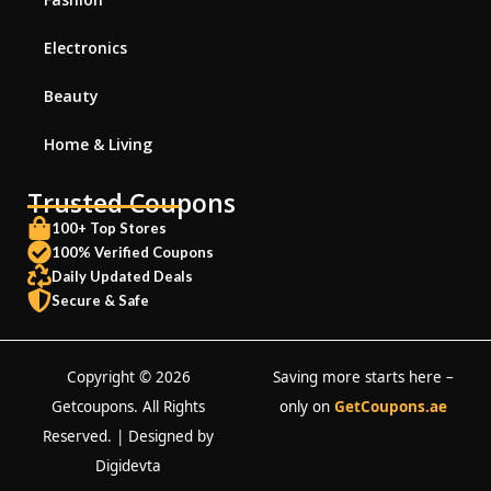
Electronics
Beauty
Home & Living
Trusted Coupons
100+ Top Stores
100% Verified Coupons
Daily Updated Deals
Secure & Safe
Copyright © 2026
Saving more starts here –
Getcoupons. All Rights
only on
GetCoupons.ae
Reserved. | Designed by
Digidevta