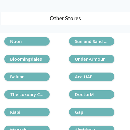
Other Stores
Noon
Sun and Sand Sports
Bloomingdales
Under Armour
Beluar
Ace UAE
The Luxuary Closet
DoctorM
Kiabi
Gap
Magrabi
Almithaly