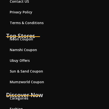
Contact US
Privacy Policy
Terms & Conditions
Top Stores
Noon Coupon
Namshi Coupon
Ubuy Offers
Sun & Sand Coupon
Mumzworld Coupon
Discover Now
Categories
Fashion