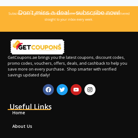
Don’t miss a deal—subscribe now!
Subscribe now to get the latest deals, exclusive offers, and special discounts delivered
straight to your inbox every week.
GetCoupons.ae
brings you the latest coupons, discount codes,
promo codes, vouchers, offers, deals, and cashback to help you
save more on every purchase. Shop smarter with verified
savings updated daily!
Useful Links
Home
About Us