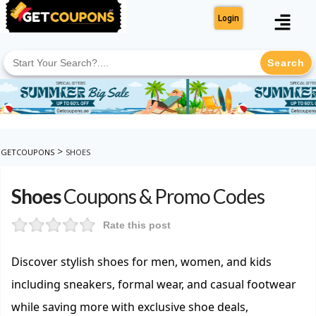
Login
Search
for:
>
GETCOUPONS
SHOES
Shoes
Coupons & Promo Codes
Rate this post
Discover stylish shoes for men, women, and kids
including sneakers, formal wear, and casual footwear
while saving more with exclusive shoe deals,