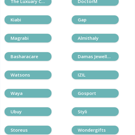
The Luxuary Closet
DoctorM
Kiabi
Gap
Magrabi
Almithaly
Basharacare
Damas Jewellery
Watsons
IZIL
Waya
Gosport
Ubuy
Styli
Storeus
Wondergifts