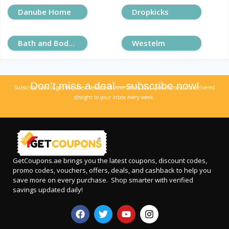
Danube Home
Dropkicks
Bath and Body Works
Westelm
Don’t miss a deal—subscribe now!
Subscribe now to get the latest deals, exclusive offers, and special discounts delivered
straight to your inbox every week.
GetCoupons.ae
brings you the latest coupons, discount codes,
promo codes, vouchers, offers, deals, and cashback to help you
save more on every purchase. Shop smarter with verified
savings updated daily!