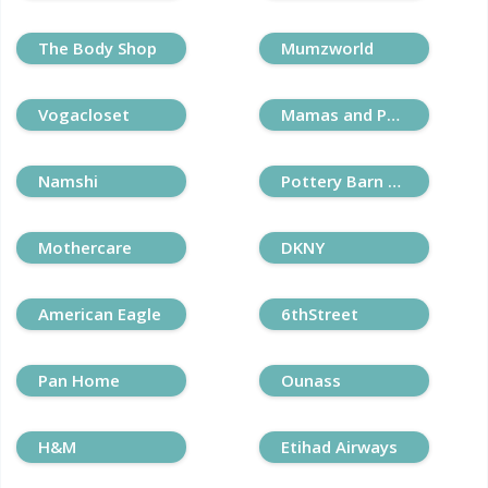
The Body Shop
Mumzworld
Vogacloset
Mamas and Papas
Namshi
Pottery Barn Kids
Mothercare
DKNY
American Eagle
6thStreet
Pan Home
Ounass
H&M
Etihad Airways