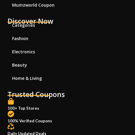
Mumzworld Coupon
Discover Now
Categories
Fashion
Electronics
Beauty
Home & Living
Trusted Coupons
100+ Top Stores
100% Verified Coupons
Daily Updated Deals