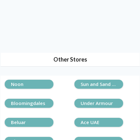
Other Stores
Noon
Sun and Sand Sports
Bloomingdales
Under Armour
Beluar
Ace UAE