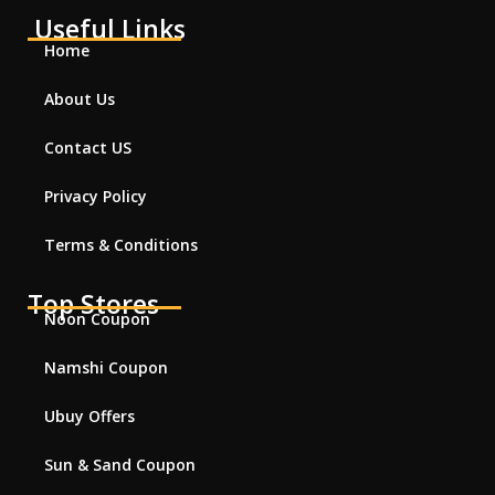
Useful Links
Home
About Us
Contact US
Privacy Policy
Terms & Conditions
Top Stores
Noon Coupon
Namshi Coupon
Ubuy Offers
Sun & Sand Coupon