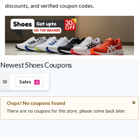
discounts, and verified coupon codes.
Newest Shoes Coupons
Sales
0
Oops! No coupons found
There are no coupons for this store, please come back later.