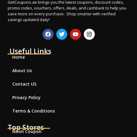
GetCoupons.ae
brings you the latest coupons, discount codes,
promo codes, vouchers, offers, deals, and cashback to help you
save more on every purchase. Shop smarter with verified
savings updated daily!
Useful Links
Home
About Us
Contact US
Privacy Policy
Terms & Conditions
Top Stores
Noon Coupon