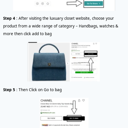
Step 4
: After visiting the luxuary closet website, choose your
product from a wide range of category – Handbags, watches &
more then click add to bag
Step 5
: Then Click on Go to bag