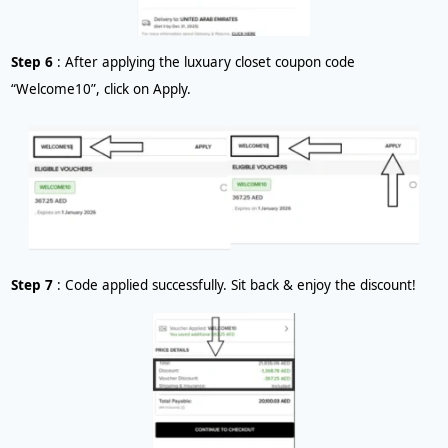
Step 6
: After applying the luxuary closet coupon code
“Welcome10”, click on Apply.
Step 7
: Code applied successfully. Sit back & enjoy the discount!