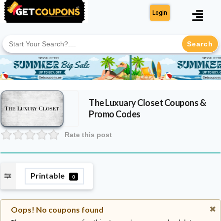
Login
Search
for:
The Luxuary Closet
Coupons &
Promo Codes
Rate this post
Printable
0
Oops! No coupons found