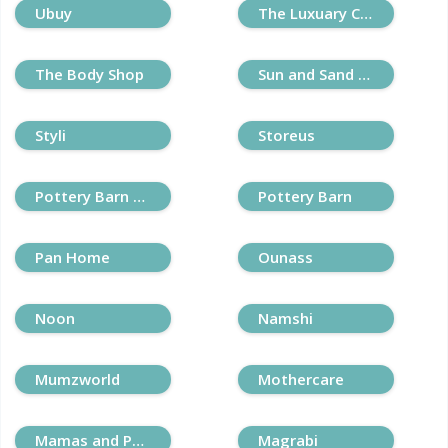
Ubuy
The Luxuary Closet
The Body Shop
Sun and Sand Sports
Styli
Storeus
Pottery Barn Kids
Pottery Barn
Pan Home
Ounass
Noon
Namshi
Mumzworld
Mothercare
Mamas and Papas
Magrabi