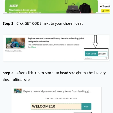
Step 2
: Click GET CODE next to your chosen deal.
Step 3
: After Click “Go to Store” to head straight to The luxuary
closet official site