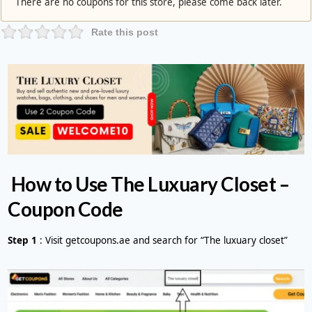
There are no coupons for this store, please come back later.
Rate this post
How to Use The Luxuary Closet –
Coupon Code
Step 1
: Visit getcoupons.ae and search for “The luxuary closet”