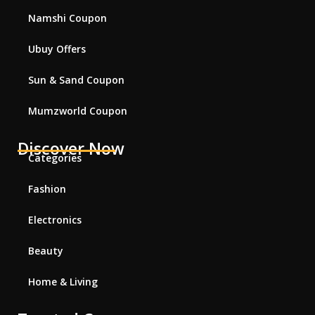
Namshi Coupon
Ubuy Offers
Sun & Sand Coupon
Mumzworld Coupon
Discover Now
Categories
Fashion
Electronics
Beauty
Home & Living