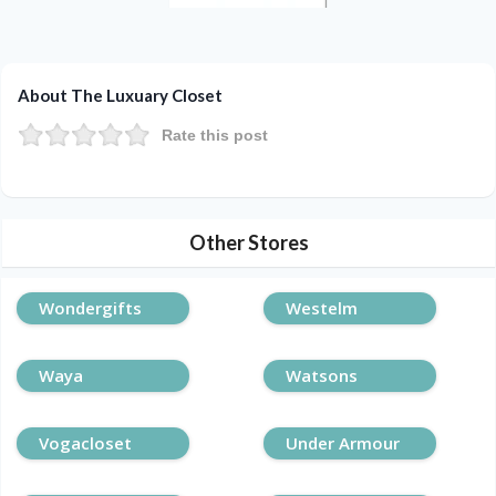
About The Luxuary Closet
Rate this post
Other Stores
Wondergifts
Westelm
Waya
Watsons
Vogacloset
Under Armour