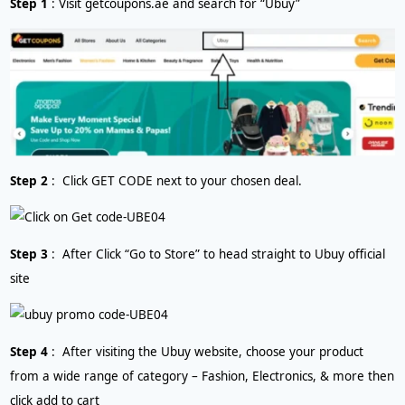
Step 1
: Visit getcoupons.ae and search for “Ubuy”
Step 2
: Click GET CODE next to your chosen deal.
Step 3
: After Click “Go to Store” to head straight to Ubuy official
site
Step 4
: After visiting the Ubuy website, choose your product
from a wide range of category – Fashion, Electronics, & more then
click add to cart