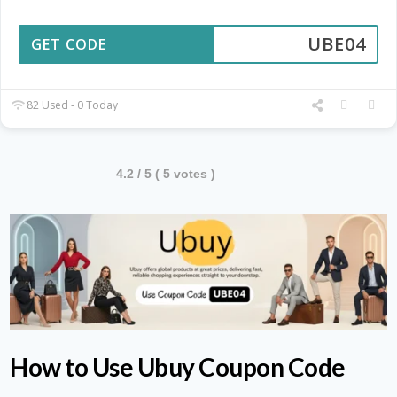
UBE04
GET CODE
82 Used - 0 Today
4.2
/ 5 (
5
votes )
How to Use Ubuy Coupon Code