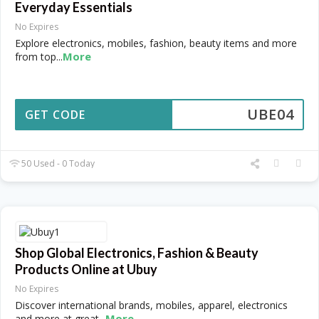
Everyday Essentials
No Expires
Explore electronics, mobiles, fashion, beauty items and more
More
from top
...
UBE04
GET CODE
50 Used - 0 Today
Shop Global Electronics, Fashion & Beauty
Products Online at Ubuy
No Expires
Discover international brands, mobiles, apparel, electronics
More
and more at great
...