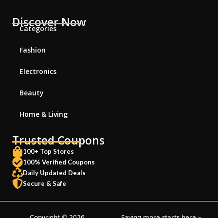
Discover Now
Categories
Fashion
Electronics
Beauty
Home & Living
Trusted Coupons
100+ Top Stores
100% Verified Coupons
Daily Updated Deals
Secure & Safe
Copyright © 2026
Saving more starts here –