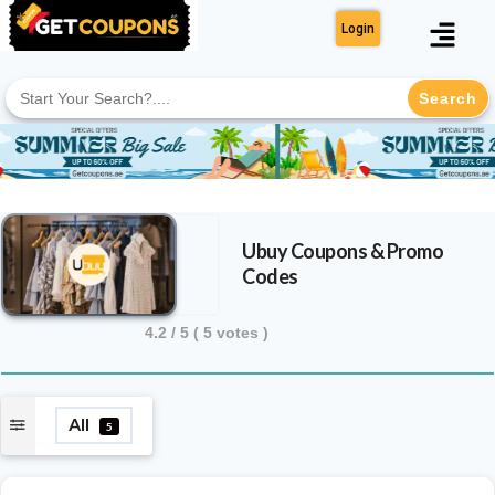
Login
Search
for:
Ubuy
Coupons & Promo
Codes
4.2
/ 5 (
5
votes )
All
5