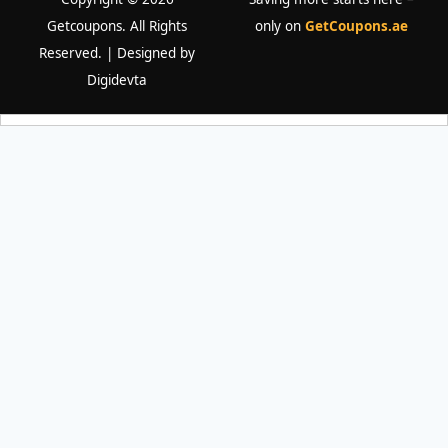
Getcoupons. All Rights
only on
GetCoupons.ae
Reserved. | Designed by
Digidevta