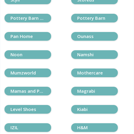
Pottery Barn Kids
Pottery Barn
Pan Home
Ounass
Noon
Namshi
Mumzworld
Mothercare
Mamas and Papas
Magrabi
Level Shoes
Kiabi
IZIL
H&M