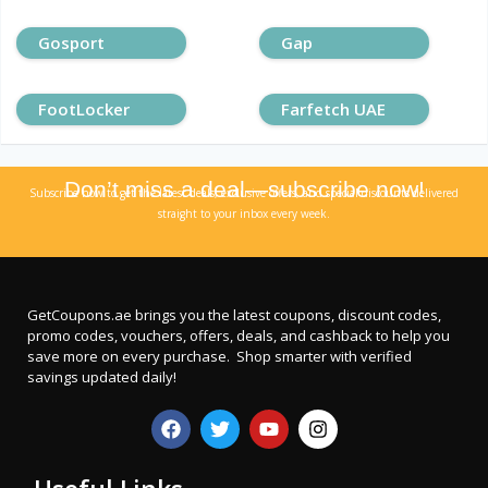
Gosport
Gap
FootLocker
Farfetch UAE
Don’t miss a deal—subscribe now!
Subscribe now to get the latest deals, exclusive offers, and special discounts delivered
straight to your inbox every week.
GetCoupons.ae
brings you the latest coupons, discount codes,
promo codes, vouchers, offers, deals, and cashback to help you
save more on every purchase. Shop smarter with verified
savings updated daily!