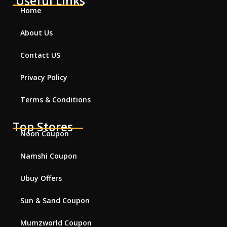
Useful Links
Home
About Us
Contact US
Privacy Policy
Terms & Conditions
Top Stores
Noon Coupon
Namshi Coupon
Ubuy Offers
Sun & Sand Coupon
Mumzworld Coupon