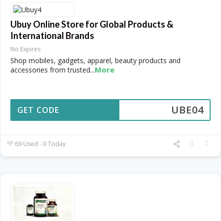
Ubuy Online Store for Global Products &
International Brands
No Expires
Shop mobiles, gadgets, apparel, beauty products and
More
accessories from trusted
...
UBE04
GET CODE
69 Used - 0 Today