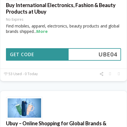
Buy International Electronics, Fashion & Beauty
Products at Ubuy
No Expires
Find mobiles, apparel, electronics, beauty products and global
More
brands shipped
...
UBE04
GET CODE
53 Used - 0 Today
Ubuy – Online Shopping for Global Brands &