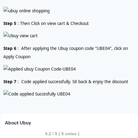
Step 5
: Then Click on view cart & Checkout
Step 6
: After applying the Ubuy coupon code “UBE04”, click on
Apply Coupon
Step 7
: Code applied successfully. Sit back & enjoy the discount
About Ubuy
4.2
/ 5 (
5
votes )