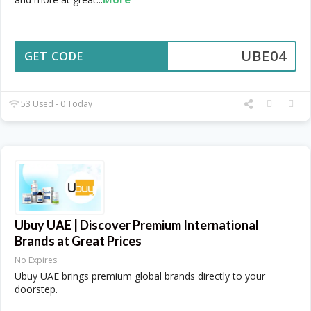
UBE04
GET CODE
53 Used - 0 Today
Ubuy UAE | Discover Premium International
Brands at Great Prices
No Expires
Ubuy UAE brings premium global brands directly to your
doorstep.