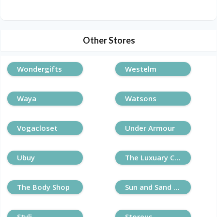
Other Stores
Wondergifts
Westelm
Waya
Watsons
Vogacloset
Under Armour
Ubuy
The Luxuary Closet
The Body Shop
Sun and Sand Sports
Styli
Storeus