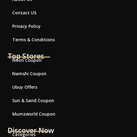
Contact US
Privacy Policy
Terms & Conditions
Top Stores
Noon Coupon
Namshi Coupon
Ubuy Offers
Sun & Sand Coupon
Mumzworld Coupon
Discover Now
Categories