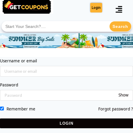
Login
Search
for:
Username or email
Password
Show
Remember me
Forgot password ?