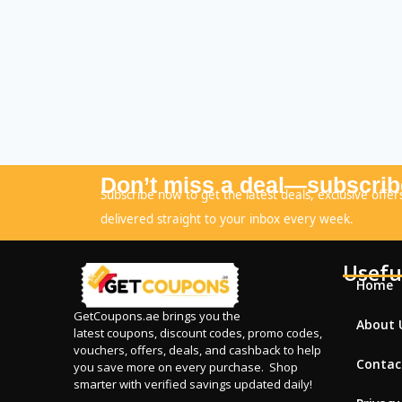
Don’t miss a deal—subscrib
Subscribe now to get the latest deals, exclusive offer
delivered straight to your inbox every week.
Usefu
Home
GetCoupons.ae
brings you the
About 
latest coupons, discount codes, promo codes,
vouchers, offers, deals, and cashback to help
Contac
you save more on every purchase. Shop
smarter with verified savings updated daily!