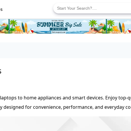
Search
for:
es
s
 laptops to home appliances and smart devices. Enjoy top-q
ogy designed for convenience, performance, and everyday c