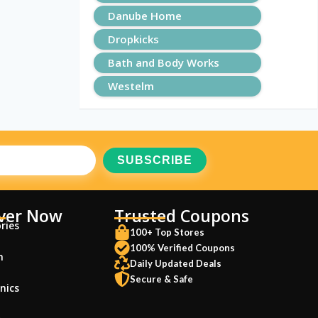
Danube Home
Dropkicks
Bath and Body Works
Westelm
ver Now
Trusted Coupons
ries
100+ Top Stores
100% Verified Coupons
n
Daily Updated Deals
Secure & Safe
nics