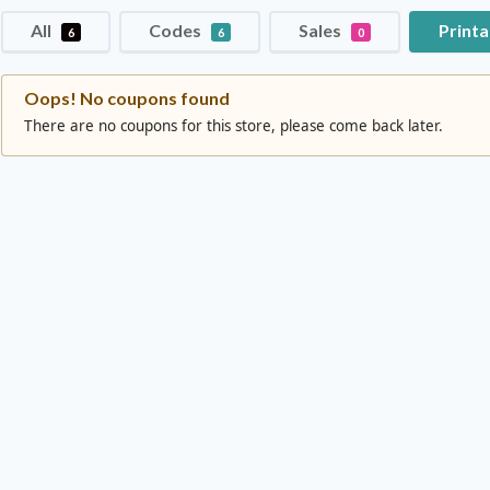
All
Codes
Sales
Print
6
6
0
Oops! No coupons found
There are no coupons for this store, please come back later.