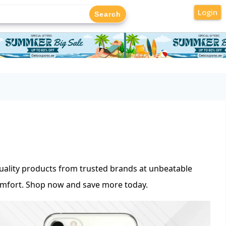
Login
uality products from trusted brands at unbeatable
omfort. Shop now and save more today.