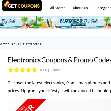
All Stores
About Us
Categori
>
GETCOUPONS
ELECTRONICS
Electronics
Coupons & Promo Code
5
/ 5 (
1
vote )
Discover the latest electronics, from smartphones and
prices. Upgrade your lifestyle with advanced technol