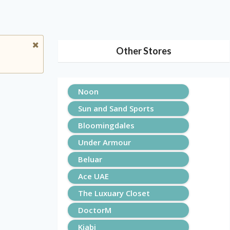
Other Stores
Noon
Sun and Sand Sports
Bloomingdales
Under Armour
Beluar
Ace UAE
The Luxuary Closet
DoctorM
Kiabi