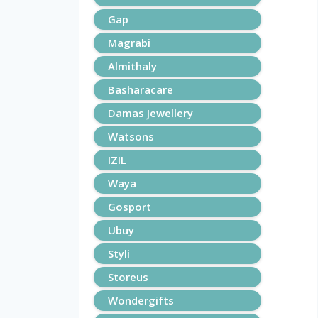
Gap
Magrabi
Almithaly
Basharacare
Damas Jewellery
Watsons
IZIL
Waya
Gosport
Ubuy
Styli
Storeus
Wondergifts