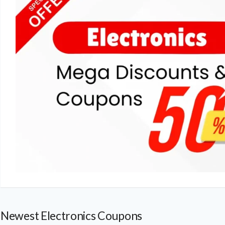
Newest Electronics Coupons