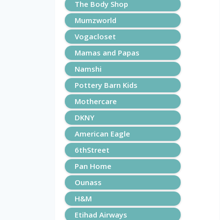
The Body Shop
Mumzworld
Vogacloset
Mamas and Papas
Namshi
Pottery Barn Kids
Mothercare
DKNY
American Eagle
6thStreet
Pan Home
Ounass
H&M
Etihad Airways