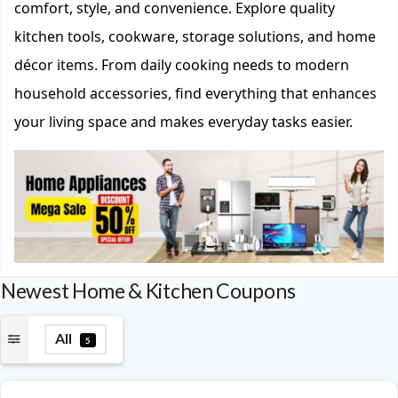
comfort, style, and convenience. Explore quality
kitchen tools, cookware, storage solutions, and home
décor items. From daily cooking needs to modern
household accessories, find everything that enhances
your living space and makes everyday tasks easier.
Newest Home & Kitchen Coupons
All
5