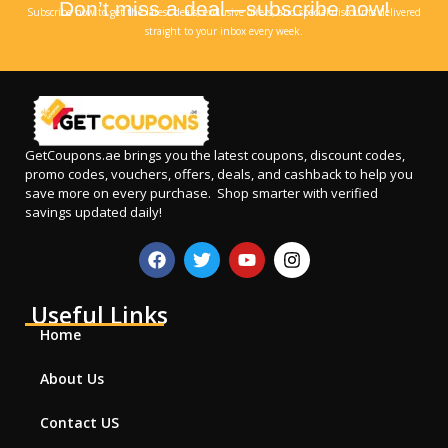
Don’t miss a deal—subscribe now!
Subscribe now to get the latest deals, exclusive offers, and special discounts delivered
straight to your inbox every week.
GetCoupons.ae
brings you the latest coupons, discount codes,
promo codes, vouchers, offers, deals, and cashback to help you
save more on every purchase. Shop smarter with verified
savings updated daily!
Useful Links
Home
About Us
Contact US