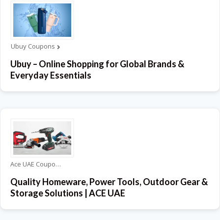
Ubuy Coupons
Ubuy – Online Shopping for Global Brands &
Everyday Essentials
Ace UAE Coupons
Quality Homeware, Power Tools, Outdoor Gear &
Storage Solutions | ACE UAE