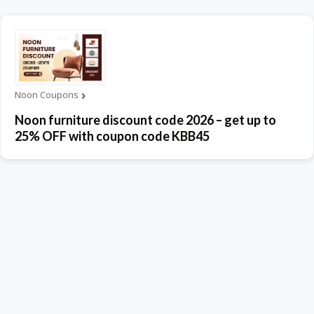
Noon Coupons
Noon furniture discount code 2026 – get up to
25% OFF with coupon code KBB45