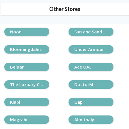
Other Stores
Noon
Sun and Sand Sports
Bloomingdales
Under Armour
Beluar
Ace UAE
The Luxuary Closet
DoctorM
Kiabi
Gap
Magrabi
Almithaly