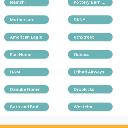
Namshi
Pottery Barn Kids
Mothercare
DKNY
American Eagle
6thStreet
Pan Home
Ounass
H&M
Etihad Airways
Danube Home
Dropkicks
Bath and Body Works
Westelm