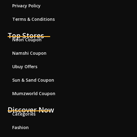
Privacy Policy
Terms & Conditions
Top Stores
Noon Coupon
Namshi Coupon
Ubuy Offers
Sun & Sand Coupon
Mumzworld Coupon
Discover Now
Categories
Fashion