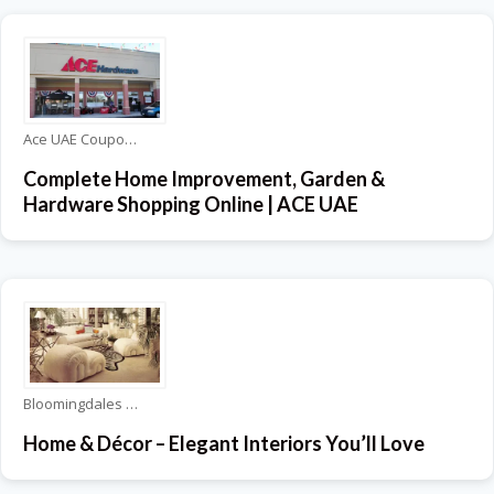
Ace UAE Coupons
Complete Home Improvement, Garden &
Hardware Shopping Online | ACE UAE
Bloomingdales Coupons
Home & Décor – Elegant Interiors You’ll Love