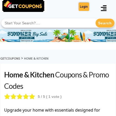
Login
Search
for:
>
GETCOUPONS
HOME & KITCHEN
Home & Kitchen
Coupons & Promo
Codes
5
/ 5 (
1
vote )
Upgrade your home with essentials designed for