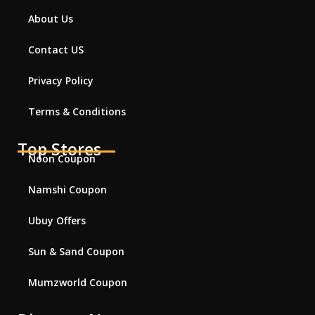
About Us
Contact US
Privacy Policy
Terms & Conditions
Top Stores
Noon Coupon
Namshi Coupon
Ubuy Offers
Sun & Sand Coupon
Mumzworld Coupon