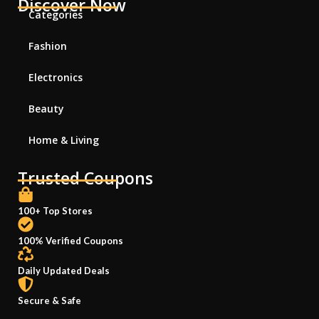
Discover Now
Categories
Fashion
Electronics
Beauty
Home & Living
Trusted Coupons
100+ Top Stores
100% Verified Coupons
Daily Updated Deals
Secure & Safe