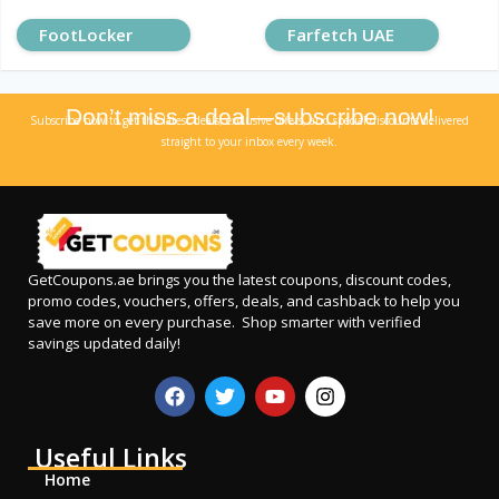
FootLocker
Farfetch UAE
Don’t miss a deal—subscribe now!
Subscribe now to get the latest deals, exclusive offers, and special discounts delivered
straight to your inbox every week.
GetCoupons.ae
brings you the latest coupons, discount codes,
promo codes, vouchers, offers, deals, and cashback to help you
save more on every purchase. Shop smarter with verified
savings updated daily!
Useful Links
Home