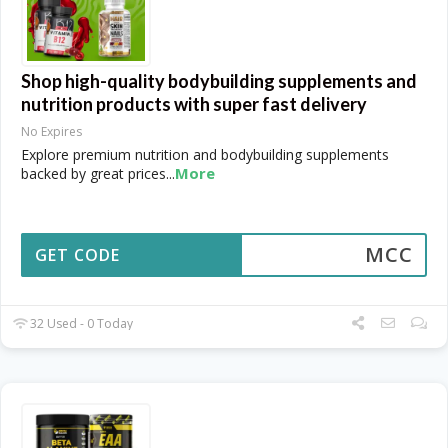
Shop high-quality bodybuilding supplements and
nutrition products with super fast delivery
No Expires
Explore premium nutrition and bodybuilding supplements
More
backed by great prices
...
MCC
GET CODE
32 Used - 0 Today