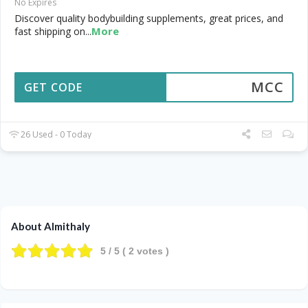
No Expires
Discover quality bodybuilding supplements, great prices, and
More
fast shipping on
...
MCC
GET CODE
26 Used - 0 Today
About Almithaly
5
/ 5 (
2
votes )