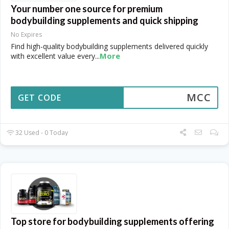
Your number one source for premium
bodybuilding supplements and quick shipping
No Expires
Find high-quality bodybuilding supplements delivered quickly
More
with excellent value every
...
MCC
GET CODE
32 Used - 0 Today
Top store for bodybuilding supplements offering