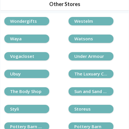
Other Stores
Wondergifts
Westelm
Waya
Watsons
Vogacloset
Under Armour
Ubuy
The Luxuary Closet
The Body Shop
Sun and Sand Sports
Styli
Storeus
Pottery Barn Kids
Pottery Barn