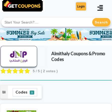
Login
Search
for:
Almithaly
Coupons & Promo
Codes
5
/ 5 (
2
votes )
Codes
5