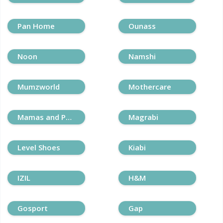
Pan Home
Ounass
Noon
Namshi
Mumzworld
Mothercare
Mamas and Papas
Magrabi
Level Shoes
Kiabi
IZIL
H&M
Gosport
Gap