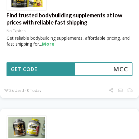
Find trusted bodybuilding supplements at low
prices with reliable fast shipping
No Expires
Get reliable bodybuilding supplements, affordable pricing, and
More
fast shipping for
...
MCC
GET CODE
28 Used - 0 Today