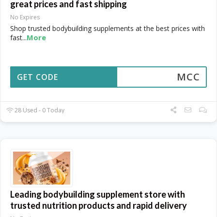
great prices and fast shipping
No Expires
Shop trusted bodybuilding supplements at the best prices with
More
fast
...
MCC
GET CODE
28 Used - 0 Today
Leading bodybuilding supplement store with
trusted nutrition products and rapid delivery