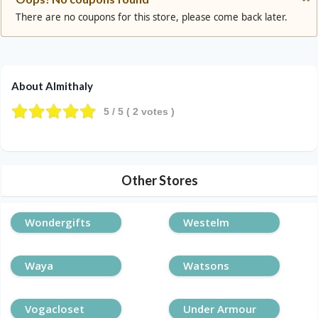
There are no coupons for this store, please come back later.
About Almithaly
5
/ 5 (
2
votes )
Other Stores
Wondergifts
Westelm
Waya
Watsons
Vogacloset
Under Armour