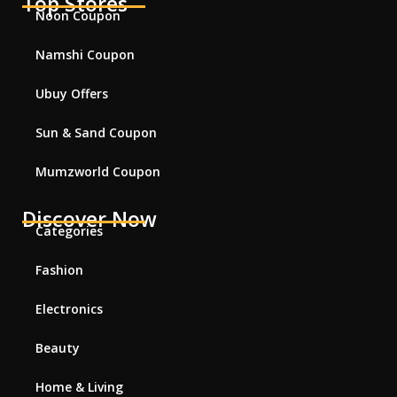
Top Stores
Noon Coupon
Namshi Coupon
Ubuy Offers
Sun & Sand Coupon
Mumzworld Coupon
Discover Now
Categories
Fashion
Electronics
Beauty
Home & Living