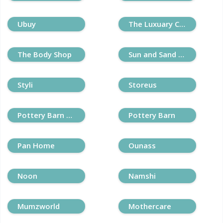
Ubuy
The Luxuary Closet
The Body Shop
Sun and Sand Sports
Styli
Storeus
Pottery Barn Kids
Pottery Barn
Pan Home
Ounass
Noon
Namshi
Mumzworld
Mothercare