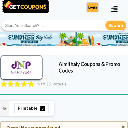
Login
Search
for:
Almithaly
Coupons & Promo
Codes
5
/ 5 (
2
votes )
Printable
0
Oops! No coupons found