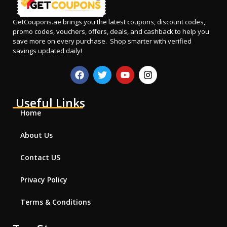
GetCoupons.ae
brings you the latest coupons, discount codes,
promo codes, vouchers, offers, deals, and cashback to help you
save more on every purchase. Shop smarter with verified
savings updated daily!
Useful Links
Home
About Us
Contact US
Privacy Policy
Terms & Conditions