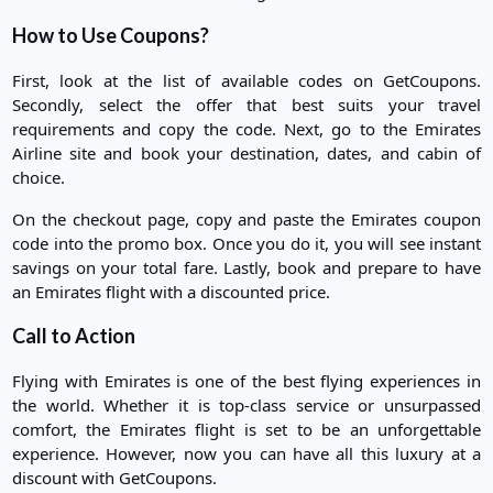
How to Use Coupons?
First, look at the list of available codes on GetCoupons.
Secondly, select the offer that best suits your travel
requirements and copy the code. Next, go to the Emirates
Airline site and book your destination, dates, and cabin of
choice.
On the checkout page, copy and paste the Emirates coupon
code into the promo box. Once you do it, you will see instant
savings on your total fare. Lastly, book and prepare to have
an Emirates flight with a discounted price.
Call to Action
Flying with Emirates is one of the best flying experiences in
the world. Whether it is top-class service or unsurpassed
comfort, the Emirates flight is set to be an unforgettable
experience. However, now you can have all this luxury at a
discount with GetCoupons.