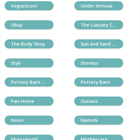
Vogacloset
Under Armour
Ubuy
The Luxuary Closet
The Body Shop
Sun and Sand Sports
Styli
Storeus
Pottery Barn Kids
Pottery Barn
Pan Home
Ounass
Noon
Namshi
Mumzworld
Mothercare