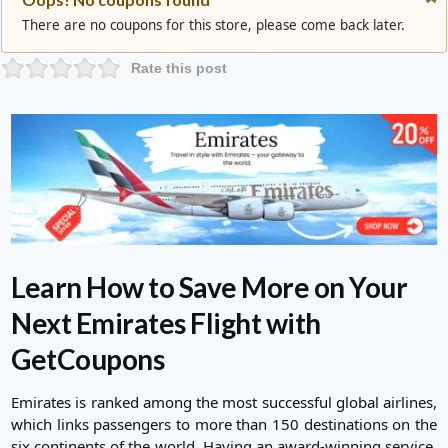
There are no coupons for this store, please come back later.
Rate this post
Learn How to Save More on Your
Next Emirates Flight with
GetCoupons
Emirates
is ranked among the most successful global airlines,
which links passengers to more than 150 destinations on the
six continents of the world. Having an award-winning service,