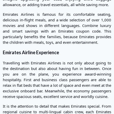
allowance, or adding travel essentials, all while saving more.
Emirates Airlines is famous for its comfortable seating,
delicious in-flight meals, and a wide selection of over 1,000
movies and shows in different languages. Combine luxury
and smart savings with an Emirates coupon code. This
particularly benefits the families, because Emirates provides
the children with meals, toys, and even entertainment.
Emirates Airline Experience
Travelling with Emirates Airlines is not only about going to
the destination but also about having fun in between. Once
you are on the plane, you experience award-winning
hospitality. First and business class passengers are able to
relax in flat beds that have a lot of space and even meet at the
exclusive onboard bar. Meanwhile, the economy passengers
receive spacious seats, excellent service and worldly cuisine.
It is the attention to detail that makes Emirates special. From
regional cuisine to multi-lingual cabin crew, each Emirates