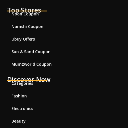
Top Stores
Noon Coupon
Namshi Coupon
Ubuy Offers
Sun & Sand Coupon
Mumzworld Coupon
Discover Now
Categories
Fashion
Electronics
Beauty