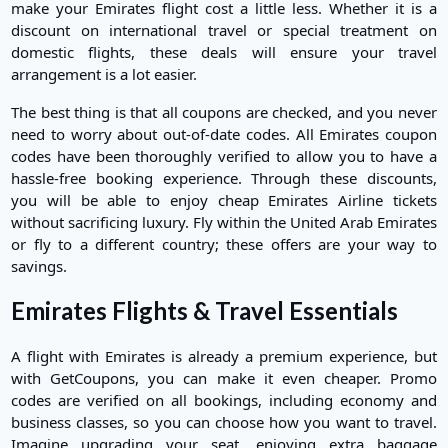
make your Emirates flight cost a little less. Whether it is a
discount on international travel or special treatment on
domestic flights, these deals will ensure your travel
arrangement is a lot easier.
The best thing is that all coupons are checked, and you never
need to worry about out-of-date codes. All Emirates coupon
codes have been thoroughly verified to allow you to have a
hassle-free booking experience. Through these discounts,
you will be able to enjoy cheap Emirates Airline tickets
without sacrificing luxury. Fly within the United Arab Emirates
or fly to a different country; these offers are your way to
savings.
Emirates Flights & Travel Essentials
A flight with Emirates is already a premium experience, but
with GetCoupons, you can make it even cheaper. Promo
codes are verified on all bookings, including economy and
business classes, so you can choose how you want to travel.
Imagine upgrading your seat, enjoying extra baggage