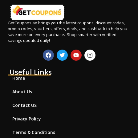
GetCoupons.ae
brings you the latest coupons, discount codes,
promo codes, vouchers, offers, deals, and cashback to help you
save more on every purchase. Shop smarter with verified
savings updated daily!
Useful Links
Home
About Us
Contact US
Privacy Policy
Terms & Conditions