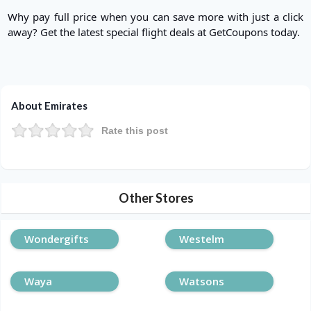
Why pay full price when you can save more with just a click
away? Get the latest special flight deals at GetCoupons today.
About Emirates
Rate this post
Other Stores
Wondergifts
Westelm
Waya
Watsons