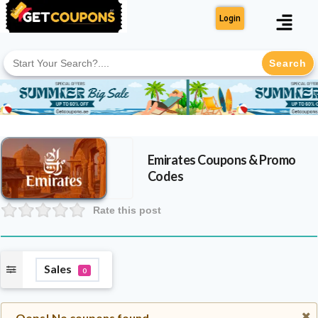
Login
Search
for:
Emirates
Coupons & Promo
Codes
Rate this post
Sales
0
Oops! No coupons found