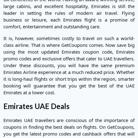
large cabins, and excellent hospitality, Emirates is still the
leader in setting the rules of modern air travel. Flying
business or leisure, each Emirates flight is a promise of
comfort, entertainment and outstanding care.
It is, however, sometimes costly to travel on such a world-
class airline. That is where GetCoupons comes. Now save big
using the most updated Emirates coupon code, Emirates
promo codes and exclusive offers that cater to UAE travellers.
Under these discounts, you will have the same premium
Emirates Airline experience at a much reduced price. Whether
it is long-haul flights or short trips within the region, smarter
booking will guarantee that you get the best of the UAE
Emirates at a lower cost.
Emirates UAE Deals
Emirates UAE travellers are conscious of the importance of
coupons in finding the best deals on flights. On GetCoupons,
you get the latest promo codes and cashback offers that will