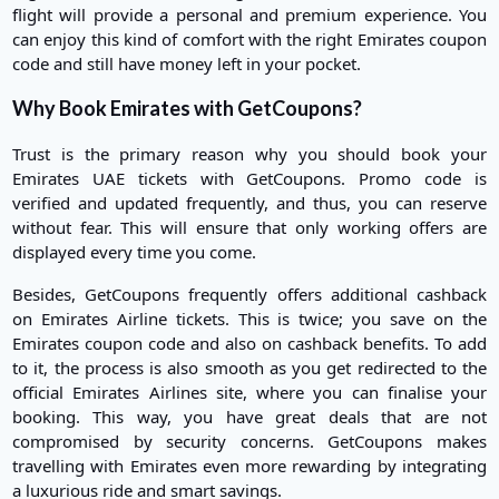
flight will provide a personal and premium experience. You
can enjoy this kind of comfort with the right Emirates coupon
code and still have money left in your pocket.
Why Book Emirates with GetCoupons?
Trust is the primary reason why you should book your
Emirates UAE tickets with GetCoupons. Promo code is
verified and updated frequently, and thus, you can reserve
without fear. This will ensure that only working offers are
displayed every time you come.
Besides, GetCoupons frequently offers additional cashback
on Emirates Airline tickets. This is twice; you save on the
Emirates coupon code and also on cashback benefits. To add
to it, the process is also smooth as you get redirected to the
official Emirates Airlines site, where you can finalise your
booking. This way, you have great deals that are not
compromised by security concerns. GetCoupons makes
travelling with Emirates even more rewarding by integrating
a luxurious ride and smart savings.