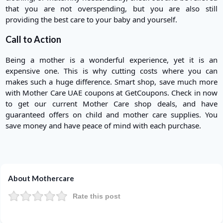
that you are not overspending, but you are also still
providing the best care to your baby and yourself.
Call to Action
Being a mother is a wonderful experience, yet it is an
expensive one. This is why cutting costs where you can
makes such a huge difference. Smart shop, save much more
with Mother Care UAE coupons at GetCoupons. Check in now
to get our current Mother Care shop deals, and have
guaranteed offers on child and mother care supplies. You
save money and have peace of mind with each purchase.
About Mothercare
Rate this post