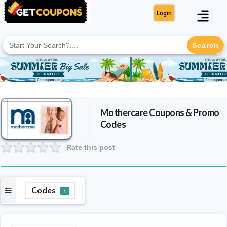
Login
Search
for:
Mothercare
Coupons & Promo
Codes
Rate this post
Codes
1