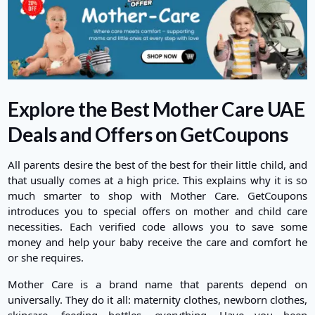
Explore the Best Mother Care UAE
Deals and Offers on GetCoupons
All parents desire the best of the best for their little child, and
that usually comes at a high price. This explains why it is so
much smarter to shop with Mother Care. GetCoupons
introduces you to special offers on mother and child care
necessities. Each verified code allows you to save some
money and help your baby receive the care and comfort he
or she requires.
Mother Care is a brand name that parents depend on
universally. They do it all: maternity clothes, newborn clothes,
skincare, feeding bottles, everything. Have you been