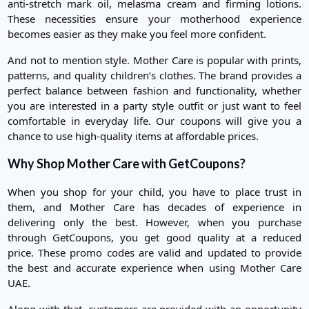
anti-stretch mark oil, melasma cream and firming lotions.
These necessities ensure your motherhood experience
becomes easier as they make you feel more confident.
And not to mention style. Mother Care is popular with prints,
patterns, and quality children’s clothes. The brand provides a
perfect balance between fashion and functionality, whether
you are interested in a party style outfit or just want to feel
comfortable in everyday life. Our coupons will give you a
chance to use high-quality items at affordable prices.
Why Shop Mother Care with GetCoupons?
When you shop for your child, you have to place trust in
them, and Mother Care has decades of experience in
delivering only the best. However, when you purchase
through GetCoupons, you get good quality at a reduced
price. These promo codes are valid and updated to provide
the best and accurate experience when using Mother Care
UAE.
Along with that, customers are provided with an opportunity