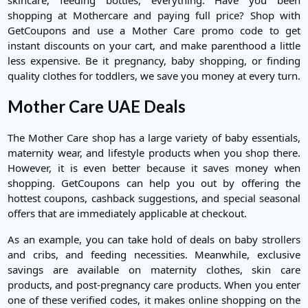
shopping at Mothercare and paying full price? Shop with
GetCoupons and use a Mother Care promo code to get
instant discounts on your cart, and make parenthood a little
less expensive. Be it pregnancy, baby shopping, or finding
quality clothes for toddlers, we save you money at every turn.
Mother Care UAE Deals
The Mother Care shop has a large variety of baby essentials,
maternity wear, and lifestyle products when you shop there.
However, it is even better because it saves money when
shopping. GetCoupons can help you out by offering the
hottest coupons, cashback suggestions, and special seasonal
offers that are immediately applicable at checkout.
As an example, you can take hold of deals on baby strollers
and cribs, and feeding necessities. Meanwhile, exclusive
savings are available on maternity clothes, skin care
products, and post-pregnancy care products. When you enter
one of these verified codes, it makes online shopping on the