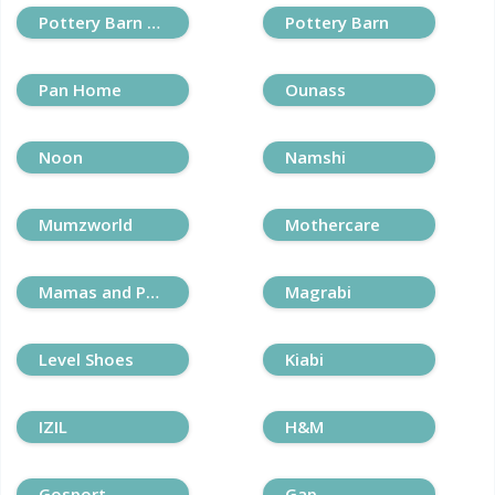
Pottery Barn Kids
Pottery Barn
Pan Home
Ounass
Noon
Namshi
Mumzworld
Mothercare
Mamas and Papas
Magrabi
Level Shoes
Kiabi
IZIL
H&M
Gosport
Gap