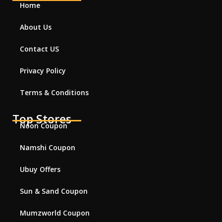
Home
About Us
Contact US
Privacy Policy
Terms & Conditions
Top Stores
Noon Coupon
Namshi Coupon
Ubuy Offers
Sun & Sand Coupon
Mumzworld Coupon