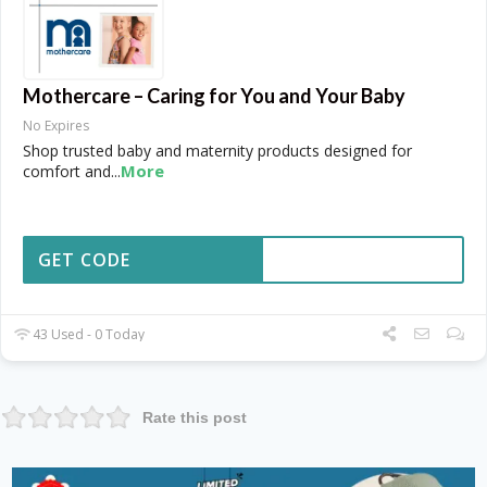
Mothercare – Caring for You and Your Baby
No Expires
Shop trusted baby and maternity products designed for
More
comfort and
...
GET CODE
43 Used - 0 Today
Rate this post