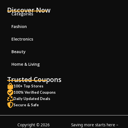
Discover Now
Categories
Fashion
Electronics
Beauty
Home & Living
Trusted Coupons
100+ Top Stores
100% Verified Coupons
Daily Updated Deals
Secure & Safe
Copyright © 2026
Saving more starts here –