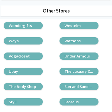
Other Stores
Wondergifts
Westelm
Waya
Watsons
Vogacloset
Under Armour
Ubuy
The Luxuary Closet
The Body Shop
Sun and Sand Sports
Styli
Storeus