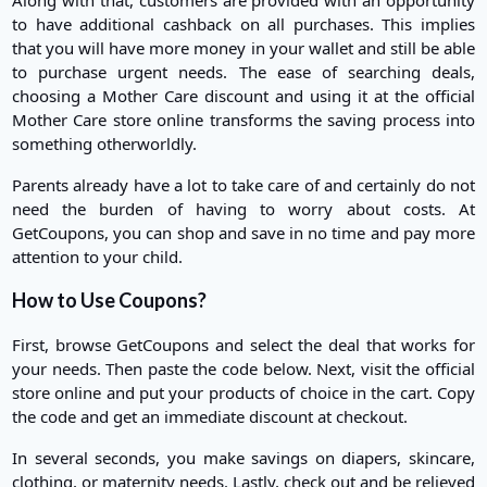
to have additional cashback on all purchases. This implies
that you will have more money in your wallet and still be able
to purchase urgent needs. The ease of searching deals,
choosing a Mother Care discount and using it at the official
Mother Care store online transforms the saving process into
something otherworldly.
Parents already have a lot to take care of and certainly do not
need the burden of having to worry about costs. At
GetCoupons, you can shop and save in no time and pay more
attention to your child.
How to Use Coupons?
First, browse GetCoupons and select the deal that works for
your needs. Then paste the code below. Next, visit the official
store online and put your products of choice in the cart. Copy
the code and get an immediate discount at checkout.
In several seconds, you make savings on diapers, skincare,
clothing, or maternity needs. Lastly, check out and be relieved