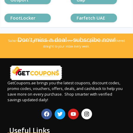
FootLocker
Farfetch UAE
Don’t miss a deal—subscribe now!
Subscribe now to get the latest deals, exclusive offers, and special discounts delivered
straight to your inbox every week.
GetCoupons.ae
brings you the latest coupons, discount codes,
promo codes, vouchers, offers, deals, and cashback to help you
save more on every purchase. Shop smarter with verified
savings updated daily!
Useful Links