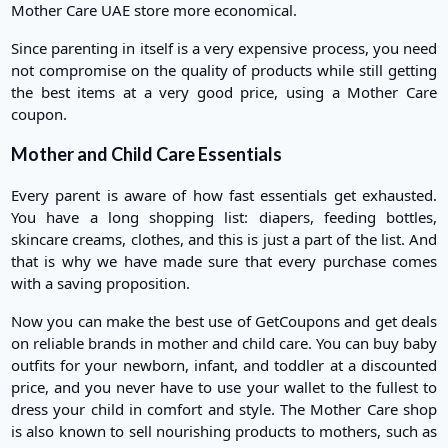
Mother Care UAE store more economical.
Since parenting in itself is a very expensive process, you need
not compromise on the quality of products while still getting
the best items at a very good price, using a Mother Care
coupon.
Mother and Child Care Essentials
Every parent is aware of how fast essentials get exhausted.
You have a long shopping list: diapers, feeding bottles,
skincare creams, clothes, and this is just a part of the list. And
that is why we have made sure that every purchase comes
with a saving proposition.
Now you can make the best use of GetCoupons and get deals
on reliable brands in mother and child care. You can buy baby
outfits for your newborn, infant, and toddler at a discounted
price, and you never have to use your wallet to the fullest to
dress your child in comfort and style. The Mother Care shop
is also known to sell nourishing products to mothers, such as