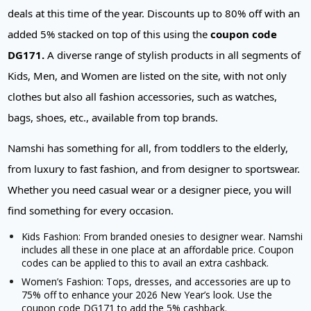
deals at this time of the year. Discounts up to 80% off with an
added 5% stacked on top of this using the
coupon code
DG171.
A diverse range of stylish products in all segments of
Kids, Men, and Women are listed on the site, with not only
clothes but also all fashion accessories, such as watches,
bags, shoes, etc., available from top brands.
Namshi has something for all, from toddlers to the elderly,
from luxury to fast fashion, and from designer to sportswear.
Whether you need casual wear or a designer piece, you will
find something for every occasion.
Kids Fashion: From branded onesies to designer wear. Namshi
includes all these in one place at an affordable price. Coupon
codes can be applied to this to avail an extra cashback.
Women’s Fashion: Tops, dresses, and accessories are up to
75% off to enhance your 2026 New Year’s look. Use the
coupon code DG171 to add the 5% cashback.