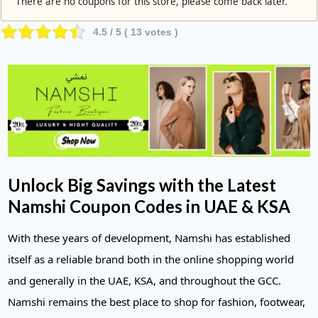
There are no coupons for this store, please come back later.
4.5
/ 5 (
13
votes )
Unlock Big Savings with the Latest
Namshi Coupon Codes in UAE & KSA
With these years of development, Namshi has established
itself as a reliable brand both in the online shopping world
and generally in the UAE, KSA, and throughout the GCC.
Namshi remains the best place to shop for fashion, footwear,