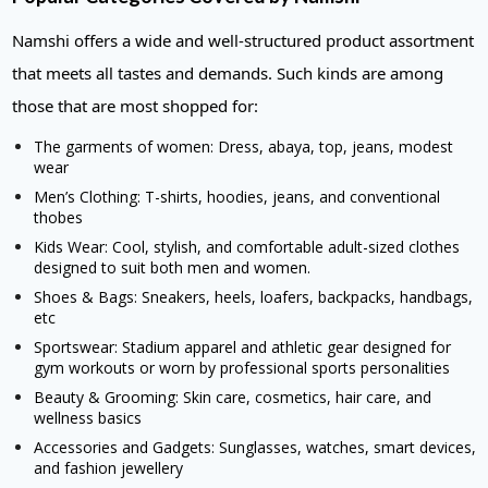
Namshi offers a wide and well-structured product assortment
that meets all tastes and demands. Such kinds are among
those that are most shopped for:
The garments of women: Dress, abaya, top, jeans, modest
wear
Men’s Clothing: T-shirts, hoodies, jeans, and conventional
thobes
Kids Wear: Cool, stylish, and comfortable adult-sized clothes
designed to suit both men and women.
Shoes & Bags: Sneakers, heels, loafers, backpacks, handbags,
etc
Sportswear: Stadium apparel and athletic gear designed for
gym workouts or worn by professional sports personalities
Beauty & Grooming: Skin care, cosmetics, hair care, and
wellness basics
Accessories and Gadgets: Sunglasses, watches, smart devices,
and fashion jewellery