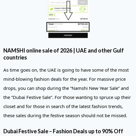
NAMSHI online sale of 2026 | UAE and other Gulf
countries
As time goes on, the UAE is going to have some of the most
mind-blowing fashion deals for the year. For massive price
drops, you can shop during the “Namshi New Year Sale” and
the “Dubai Festive Sale”. For those wanting to spruce up their
closet and for those in search of the latest fashion trends,
these sales during the festive season should not be missed.
Dubai Festive Sale – Fashion Deals up to 90% Off