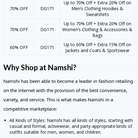
Up to 70% Off + Extra 20% Off on
70% OFF
DG171
Men’s Clothing Hoodies &
Sweatshirts
Up to 70% Off + Extra 20% Off on
70% OFF
DG171
Women’s Clothing & Accessories &
Bags
Up to 60% Off + Extra 15% Off on
60% OFF
DG171
Jackets and Coats & Sportswear
Why Shop at Namshi?
Namshi has been able to become a leader in fashion retailing
on the internet with the provision of the best convenience,
variety, and service. This is what makes Namshi in a
competitive marketplace:
All Kinds of Styles: Namshi has all kinds of styles, starting with
casual and formal, activewear, and party-appropriate kinds of
outfits suitable for men, women, and children.