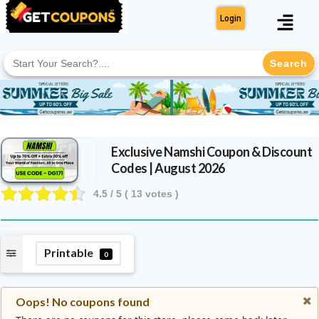
Login
Search
for:
Exclusive Namshi Coupon & Discount
Codes | August 2026
4.5
/ 5 (
13
votes )
Printable
0
Oops! No coupons found