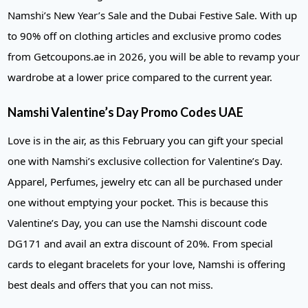
Namshi’s New Year’s Sale and the Dubai Festive Sale. With up
to 90% off on clothing articles and exclusive promo codes
from Getcoupons.ae in 2026, you will be able to revamp your
wardrobe at a lower price compared to the current year.
Namshi Valentine’s Day Promo Codes UAE
Love is in the air, as this February you can gift your special
one with Namshi’s exclusive collection for Valentine’s Day.
Apparel, Perfumes, jewelry etc can all be purchased under
one without emptying your pocket. This is because this
Valentine’s Day, you can use the Namshi discount code
DG171 and avail an extra discount of 20%. From special
cards to elegant bracelets for your love, Namshi is offering
best deals and offers that you can not miss.