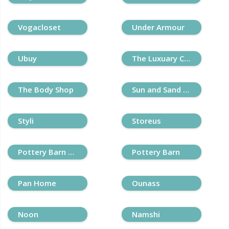
Vogacloset
Under Armour
Ubuy
The Luxuary Closet
The Body Shop
Sun and Sand Sports
Styli
Storeus
Pottery Barn Kids
Pottery Barn
Pan Home
Ounass
Noon
Namshi