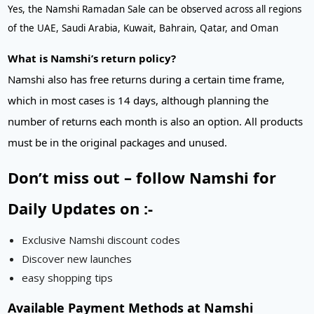
Yes, the Namshi Ramadan Sale can be observed across all regions
of the UAE, Saudi Arabia, Kuwait, Bahrain, Qatar, and Oman
What is Namshi’s return policy?
Namshi also has free returns during a certain time frame,
which in most cases is 14 days, although planning the
number of returns each month is also an option. All products
must be in the original packages and unused.
Don’t miss out – follow Namshi for
Daily Updates on :-
Exclusive Namshi discount codes
Discover new launches
easy shopping tips
Available Payment Methods at Namshi