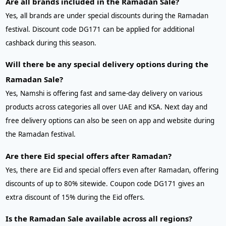
Are all brands included in the Ramadan Sale?
Yes, all brands are under special discounts during the Ramadan
festival. Discount code DG171 can be applied for additional
cashback during this season.
Will there be any special delivery options during the
Ramadan Sale?
Yes, Namshi is offering fast and same-day delivery on various
products across categories all over UAE and KSA. Next day and
free delivery options can also be seen on app and website during
the Ramadan festival.
Are there Eid special offers after Ramadan?
Yes, there are Eid and special offers even after Ramadan, offering
discounts of up to 80% sitewide. Coupon code DG171 gives an
extra discount of 15% during the Eid offers.
Is the Ramadan Sale available across all regions?