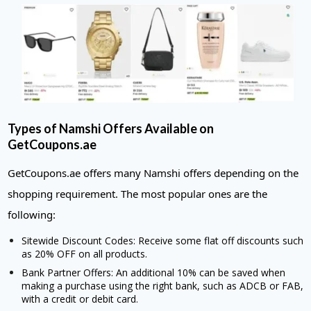
Types of Namshi Offers Available on
GetCoupons.ae
GetCoupons.ae offers many Namshi offers depending on the
shopping requirement. The most popular ones are the
following:
Sitewide Discount Codes: Receive some flat off discounts such
as 20% OFF on all products.
Bank Partner Offers: An additional 10% can be saved when
making a purchase using the right bank, such as ADCB or FAB,
with a credit or debit card.