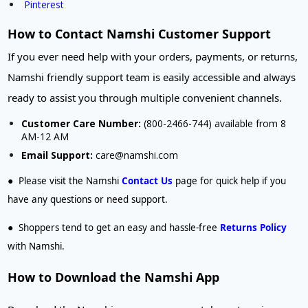
Pinterest
How to Contact Namshi Customer Support
If you ever need help with your orders, payments, or returns,
Namshi friendly support team is easily accessible and always
ready to assist you through multiple convenient channels.
Customer Care Number:
(800-2466-744) available from 8
AM-12 AM
Email Support:
care@namshi.com
●
Please visit the Namshi
Contact Us
page for quick help if you
have any questions or need support.
●
Shoppers tend to get an easy and hassle-free
Returns Policy
with
Namshi
.
How to Download the Namshi App