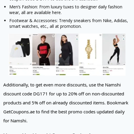
Men’s Fashion: From luxury tuxes to designer daily fashion
wear, all are available here.
Footwear & Accessories: Trendy sneakers from Nike, Adidas,
smart watches, etc., all at promotion.
Additionally, to get even more discounts, use the Namshi
discount code DG171 for up to 20% off on non-discounted
products and 5% off on already discounted items. Bookmark
GetCoupons.ae to find the best promo codes updated daily
for Namshi.