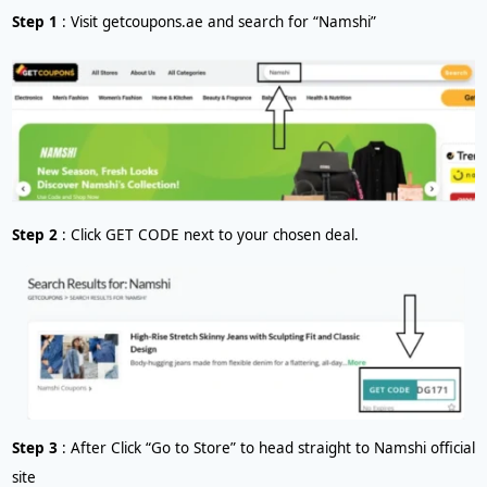
Step 1
: Visit getcoupons.ae and search for “Namshi”
Step 2
: Click GET CODE next to your chosen deal.
Step 3
: After Click “Go to Store” to head straight to Namshi official
site