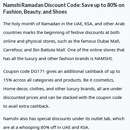
Namshi Ramadan Discount Code: Save up to 80% on
Fashion, Beauty, and Shoes
The holy month of Ramadan in the UAE, KSA, and other Arab
countries marks the beginning of festive discounts at both
online and physical stores, such as the famous Dubai Mall,
Carrefour, and Ibn Battuta Mall. One of the online stores that
has all the luxury and other fashion brands is NAMSHI.
Coupon code DG171 gives an additional cashback of up to
15% across all categories and products. Be it cosmetics,
Home decor, clothes, and other luxury brands, all are under
discounted prices and can be stacked with the coupon code
to avail extra cashback.
Namshi also has special discounts under its outlet tab, which
are at a whooping 80% off in UAE and KSA.