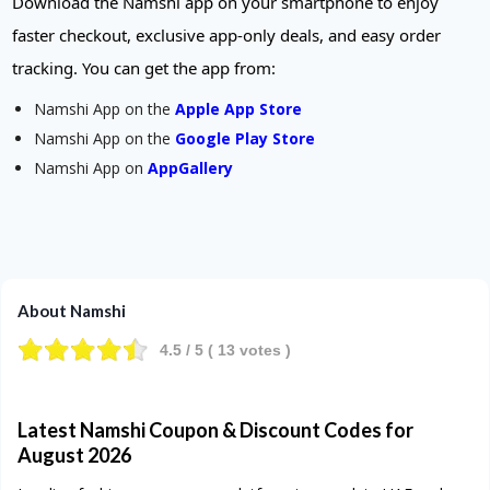
Download the Namshi app on your smartphone to enjoy
faster checkout, exclusive app-only deals, and easy order
tracking. You can get the app from:
Namshi App on the
Apple App Store
Namshi App on the
Google Play Store
Namshi App on
AppGallery
About Namshi
4.5
/ 5 (
13
votes )
Latest Namshi Coupon & Discount Codes for
August
2026