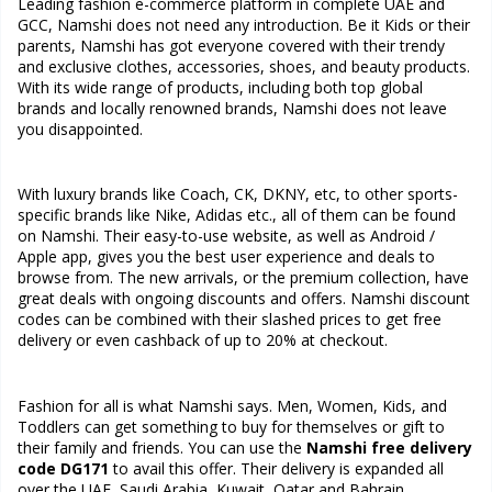
Leading fashion e-commerce platform in complete UAE and
GCC, Namshi does not need any introduction. Be it Kids or their
parents, Namshi has got everyone covered with their trendy
and exclusive clothes, accessories, shoes, and beauty products.
With its wide range of products, including both top global
brands and locally renowned brands, Namshi does not leave
you disappointed.
With luxury brands like Coach, CK, DKNY, etc, to other sports-
specific brands like Nike, Adidas etc., all of them can be found
on Namshi. Their easy-to-use website, as well as Android /
Apple app, gives you the best user experience and deals to
browse from. The new arrivals, or the premium collection, have
great deals with ongoing discounts and offers. Namshi discount
codes can be combined with their slashed prices to get free
delivery or even cashback of up to 20% at checkout.
Fashion for all is what Namshi says. Men, Women, Kids, and
Toddlers can get something to buy for themselves or gift to
their family and friends. You can use the
Namshi free delivery
code DG171
to avail this offer. Their delivery is expanded all
over the UAE, Saudi Arabia, Kuwait, Qatar and Bahrain.