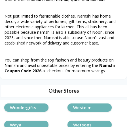
Not just limited to fashionable clothes, Namshi has home
décor, a wide variety of perfumes, gift items, stationery, and
other electronic appliances for kitchen. This all has been
possible because namshi is also a subsidiary of Noon, since
2023, and since then Namshi is able to use Noon’s vast and
established network of delivery and customer base.
You can shop from the top fashion and beauty products on
Namshi and avail unbeatable prices by entering the
Namshi
Coupon Code 2026
at checkout for maximum savings.
Other Stores
Wondergifts
Westelm
Waya
Watsons