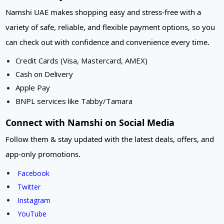
Namshi UAE makes shopping easy and stress-free with a
variety of safe, reliable, and flexible payment options, so you
can check out with confidence and convenience every time.
Credit Cards (Visa, Mastercard, AMEX)
Cash on Delivery
Apple Pay
BNPL services like Tabby/Tamara
Connect with Namshi on Social Media
Follow them & stay updated with the latest deals, offers, and
app-only promotions.
Facebook
Twitter
Instagram
YouTube