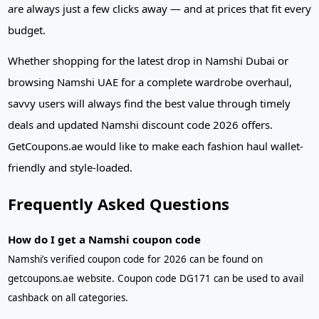
are always just a few clicks away — and at prices that fit every
budget.
Whether shopping for the latest drop in Namshi Dubai or
browsing Namshi UAE for a complete wardrobe overhaul,
savvy users will always find the best value through timely
deals and updated Namshi discount code 2026 offers.
GetCoupons.ae would like to make each fashion haul wallet-
friendly and style-loaded.
Frequently Asked Questions
How do I get a Namshi coupon code
Namshi’s verified coupon code for 2026 can be found on
getcoupons.ae website. Coupon code DG171 can be used to avail
cashback on all categories.