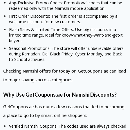
App-Exclusive Promo Codes: Promotional codes that can be
redeemed only with the Namshi mobile application.
First Order Discounts: The first order is accompanied by a
welcome discount for new customers.
Flash Sales & Limited-Time Offers: Use big discounts in a
limited time range, ideal for know-what-they-want-and-get-it
buyers.
Seasonal Promotions: The store will offer unbelievable offers
during Ramadan, Eid, Black Friday, Cyber Monday, and Back
to School activities.
Checking Namshi offers for today on GetCoupons.ae can lead
to major savings across categories.
Why Use GetCoupons.ae for Namshi Discounts?
GetCoupons.ae has quite a few reasons that led to becoming
a place to go to by smart online shoppers:
Verified Namshi Coupons: The codes used are always checked