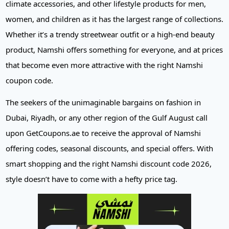
climate accessories, and other lifestyle products for men,
women, and children as it has the largest range of collections.
Whether it’s a trendy streetwear outfit or a high-end beauty
product, Namshi offers something for everyone, and at prices
that become even more attractive with the right Namshi
coupon code.
The seekers of the unimaginable bargains on fashion in
Dubai, Riyadh, or any other region of the Gulf August call
upon GetCoupons.ae to receive the approval of Namshi
offering codes, seasonal discounts, and special offers. With
smart shopping and the right Namshi discount code 2026,
style doesn’t have to come with a hefty price tag.