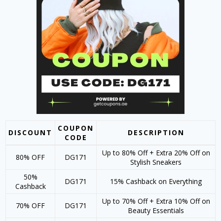
COUPON
DISCOUNT
DESCRIPTION
CODE
Up to 80% Off + Extra 20% Off on
80% OFF
DG171
Stylish Sneakers
50%
DG171
15% Cashback on Everything
Cashback
Up to 70% Off + Extra 10% Off on
70% OFF
DG171
Beauty Essentials