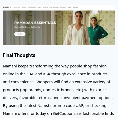
Final Thoughts
Namshi keeps transforming the way people shop fashion
online in the UAE and KSA through excellence in products
and convenience. Shoppers will find an extensive variety of
products (top brands, domestic brands, etc.) with express
delivery, favorable returns, and convenient payment options.
By using the latest Namshi promo code UAE, or checking
Namshi offers for today on GetCoupons.ae, fashionable finds