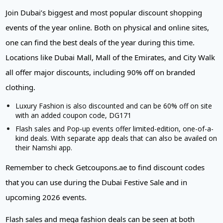
Join Dubai’s biggest and most popular discount shopping
events of the year online. Both on physical and online sites,
one can find the best deals of the year during this time.
Locations like Dubai Mall, Mall of the Emirates, and City Walk
all offer major discounts, including 90% off on branded
clothing.
Luxury Fashion is also discounted and can be 60% off on site
with an added coupon code, DG171
Flash sales and Pop-up events offer limited-edition, one-of-a-
kind deals. With separate app deals that can also be availed on
their Namshi app.
Remember to check Getcoupons.ae to find discount codes
that you can use during the Dubai Festive Sale and in
upcoming 2026 events.
Flash sales and mega fashion deals can be seen at both