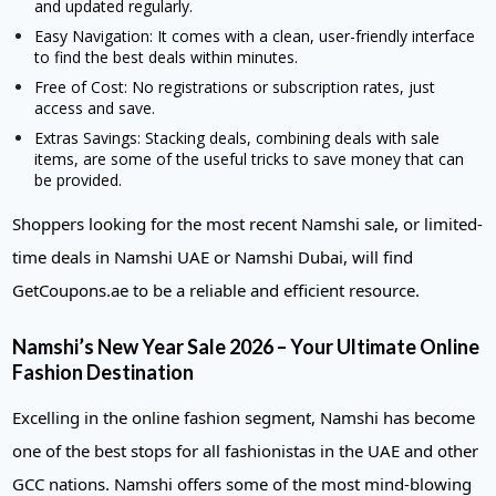
and updated regularly.
Easy Navigation: It comes with a clean, user-friendly interface
to find the best deals within minutes.
Free of Cost: No registrations or subscription rates, just
access and save.
Extras Savings: Stacking deals, combining deals with sale
items, are some of the useful tricks to save money that can
be provided.
Shoppers looking for the most recent Namshi sale, or limited-
time deals in Namshi UAE or Namshi Dubai, will find
GetCoupons.ae to be a reliable and efficient resource.
Namshi’s New Year Sale 2026 – Your Ultimate Online
Fashion Destination
Excelling in the online fashion segment, Namshi has become
one of the best stops for all fashionistas in the UAE and other
GCC nations. Namshi offers some of the most mind-blowing