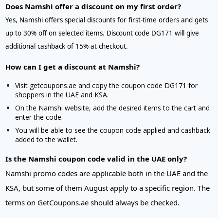
Does Namshi offer a discount on my first order?
Yes, Namshi offers special discounts for first-time orders and gets
up to 30% off on selected items. Discount code DG171 will give
additional cashback of 15% at checkout.
How can I get a discount at Namshi?
Visit getcoupons.ae and copy the coupon code DG171 for
shoppers in the UAE and KSA.
On the Namshi website, add the desired items to the cart and
enter the code.
You will be able to see the coupon code applied and cashback
added to the wallet.
Is the Namshi coupon code valid in the UAE only?
Namshi promo codes are applicable both in the UAE and the
KSA, but some of them August apply to a specific region. The
terms on GetCoupons.ae should always be checked.