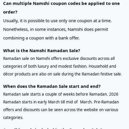
Can multiple Namshi coupon codes be applied to one
order?
Usually, it is possible to use only one coupon at a time.
Nonetheless, in some instances, Namshi does permit
combining a coupon with a bank offer.
What is the Namshi Ramadan Sale?
Ramadan sale on Namshi offers exclusive discounts across all
categories of both luxury and modest fashion. Household and
décor products are also on sale during the Ramadan festive sale.
When does the Ramadan Sale start and end?
Ramadan sale starts a couple of weeks before Ramadan. 2026
Ramadan starts in early March till mid of March. Pre-Ramadan
offers and discounts can be seen across the website on various
categories.