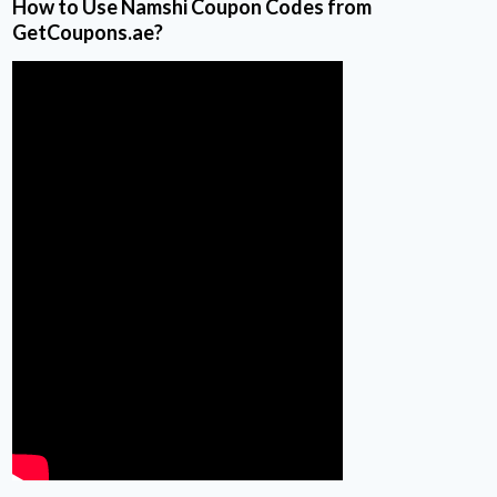
How to Use Namshi Coupon Codes from
GetCoupons.ae?