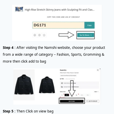
Step 4
: After visiting the Namshi website, choose your product
from a wide range of category – Fashion, Sports, Gromming &
more then click add to bag
Step 5
: Then Click on view bag