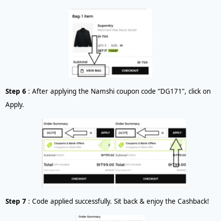
Step 6
: After applying the Namshi coupon code “DG171”, click on
Apply.
Step 7
: Code applied successfully. Sit back & enjoy the Cashback!