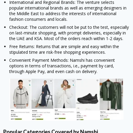
International and Regional Brands: The venture selects
popular international brands as well as emerging designers in
the Middle East to address the interests of international
fashion consumers and locals.
Checkout: The customers will not be put to the test, especially
on last-minute shopping, with prompt deliveries, especially in
the UAE and KSA. Most of the orders reach within 1-2 days.
Free Returns: Returns that are simple and easy within the
stipulated time are risk-free shopping experiences.
Convenient Payment Methods: Namshi has convenient
options in terms of transactions, i.e., payment by card,
through Apple Pay, and even cash on delivery.
Popular Categories Covered by Namshi