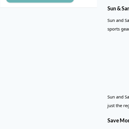
Sun & Sa
Sun and Sa
sports gea
Sun and Sa
just the re
Save Mor