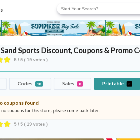
Search
for:
es
 Sand Sports Discount, Coupons & Promo 
5
/ 5 (
19
votes )
Codes
Sales
Printable
10
0
0
o coupons found
 no coupons for this store, please come back later.
5
/ 5 (
19
votes )