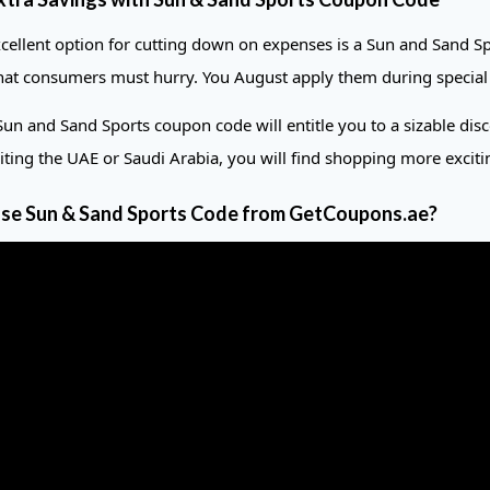
cellent option for cutting down on expenses is a Sun and Sand Sp
at consumers must hurry. You August apply them during special occ
Sun and Sand Sports coupon code will entitle you to a sizable dis
siting the UAE or Saudi Arabia, you will find shopping more exci
se Sun & Sand Sports Code from GetCoupons.ae?