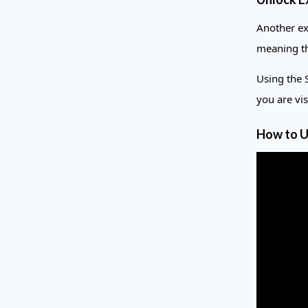
Another ex
meaning th
Using the 
you are vi
How to U