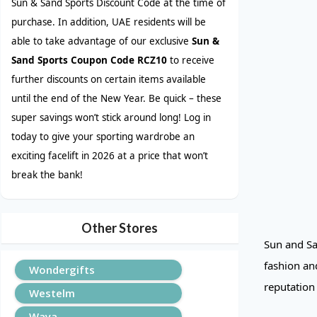
Sun & Sand Sports Discount Code at the time of
purchase. In addition, UAE residents will be
able to take advantage of our exclusive
Sun &
Sand Sports Coupon Code RCZ10
to receive
further discounts on certain items available
until the end of the New Year. Be quick – these
super savings won’t stick around long! Log in
today to give your sporting wardrobe an
exciting facelift in 2026 at a price that won’t
break the bank!
Other Stores
Sun and Sa
fashion and
Wondergifts
reputation
Westelm
Waya