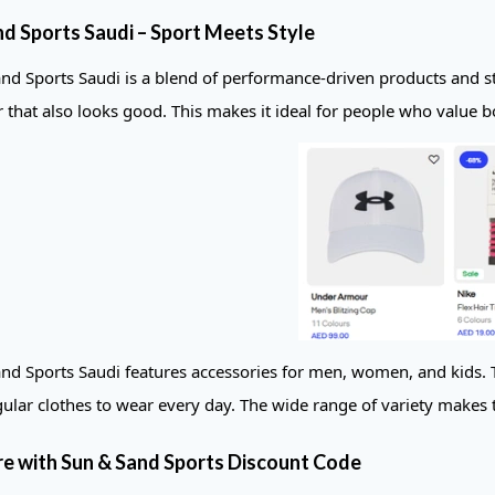
nd Sports Saudi – Sport Meets Style
nd Sports Saudi is a blend of performance-driven products and st
r that also looks good. This makes it ideal for people who value b
nd Sports Saudi features accessories for men, women, and kids. T
gular clothes to wear every day. The wide range of variety makes thi
e with Sun & Sand Sports Discount Code