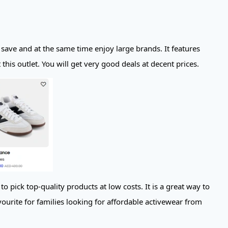
 save and at the same time enjoy large brands. It features
his outlet. You will get very good deals at decent prices.
pick top-quality products at low costs. It is a great way to
ourite for families looking for affordable activewear from