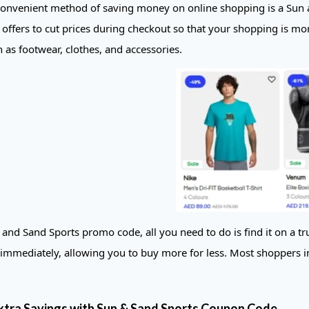
onvenient method of saving money on online shopping is a Sun 
offers to cut prices during checkout so that your shopping is mor
 as footwear, clothes, and accessories.
and Sand Sports promo code, all you need to do is find it on a tru
t immediately, allowing you to buy more for less. Most shoppers i
xtra Savings with Sun & Sand Sports Coupon Code