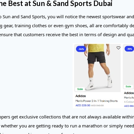
he Best at Sun & Sand Sports Dubai
to Sun and Sand Sports, you will notice the newest sportswear a
ng gear, training clothes or even gym shoes, all are comfortably d
ensure that customers receive the best in terms of design and qual
pers get exclusive collections that are not always available withi
 whether you are getting ready to run a marathon or simply need 