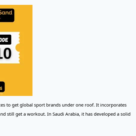
s to get global sport brands under one roof. It incorporates
nd still get a workout. In Saudi Arabia, it has developed a solid