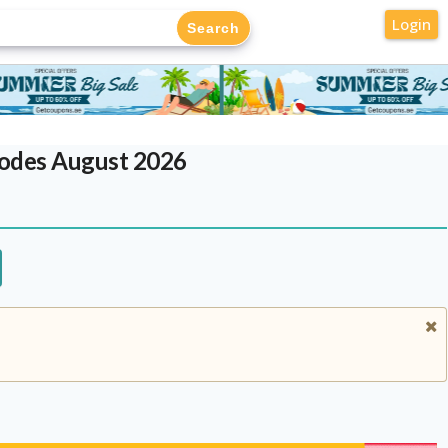
Login
Codes August 2026