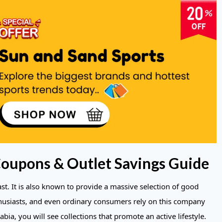
Coupons & Outlet Savings Guide
ast. It is also known to provide a massive selection of good
thusiasts, and even ordinary consumers rely on this company
abia, you will see collections that promote an active lifestyle.