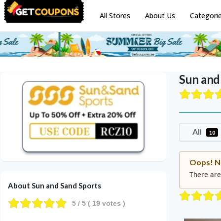
All Stores
About Us
Categori
Sun and
All
10
Oops! N
There are
About Sun and Sand Sports
5
/ 5 (
19
votes )