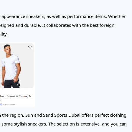
nd appearance sneakers, as well as performance items. Whether
esigned and durable. It collaborates with the best foreign
ity.
n the region. Sun and Sand Sports Dubai offers perfect clothing
some stylish sneakers. The selection is extensive, and you can