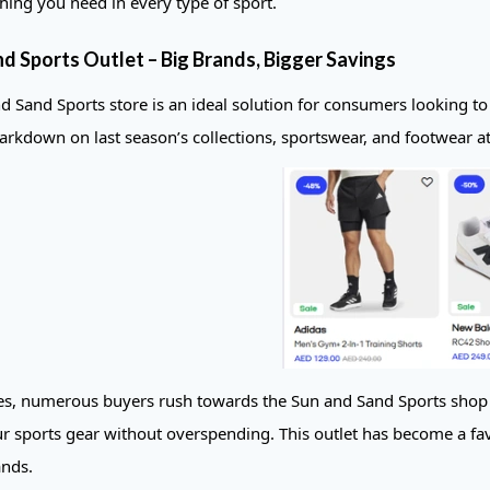
thing you need in every type of sport.
d Sports Outlet – Big Brands, Bigger Savings
d Sand Sports store is an ideal solution for consumers looking to
rkdown on last season’s collections, sportswear, and footwear at t
es, numerous buyers rush towards the Sun and Sand Sports shop to 
r sports gear without overspending. This outlet has become a fav
ands.