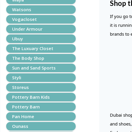
Shop t
Watsons
If you go 
Vogacloset
it is runni
Under Armour
brands to 
Ubuy
The Luxuary Closet
The Body Shop
Sun and Sand Sports
Styli
Storeus
Pottery Barn Kids
Pottery Barn
Dubai shop
Pan Home
and shoes,
Ounass