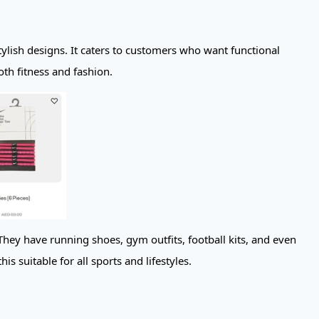
ylish designs. It caters to customers who want functional
oth fitness and fashion.
hey have running shoes, gym outfits, football kits, and even
s suitable for all sports and lifestyles.