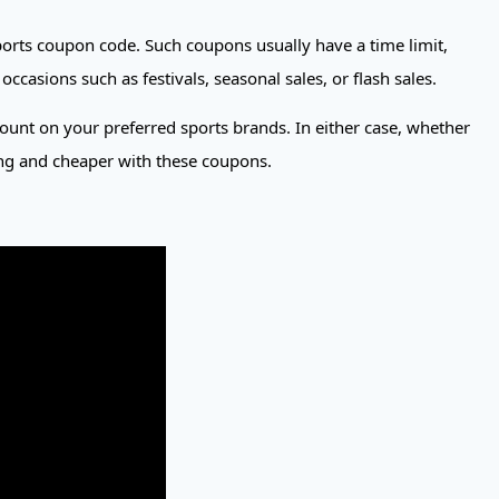
orts coupon code. Such coupons usually have a time limit,
asions such as festivals, seasonal sales, or flash sales.
count on your preferred sports brands. In either case, whether
ting and cheaper with these coupons.