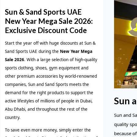
Sun & Sand Sports UAE
New Year Mega Sale 2026:
Exclusive Discount Code
Start the year off with huge discounts at Sun &
Sand Sports UAE during the
New Year Mega
Sale 2026
. With a large selection of high-quality
sports clothing, shoes, gym equipment and
other premium accessories by world-renowned
companies, Sun and Sand Sports meets the
demand for the right products to support the
Sun a
active lifestyles of millions of people in Dubai,
Abu Dhabi, and throughout the rest of the
Sun and San
country.
quality sp
To save even more money, simply enter the
because of 