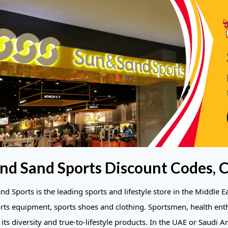
nd Sand Sports Discount Codes, 
d Sports is the leading sports and lifestyle store in the Middle E
orts equipment, sports shoes and clothing. Sportsmen, health en
its diversity and true-to-lifestyle products. In the UAE or Saudi Ar