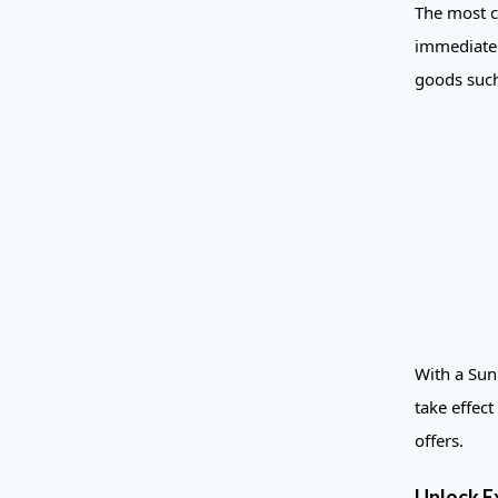
The most c
immediate 
goods such
With a Sun 
take effec
offers.
Unlock E