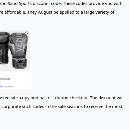
and Sand Sports discount code. These codes provide you with
e affordable. They August be applied to a large variety of
sted site, copy and paste it during checkout. The discount will
ncorporate such codes in the sale seasons to receive the most