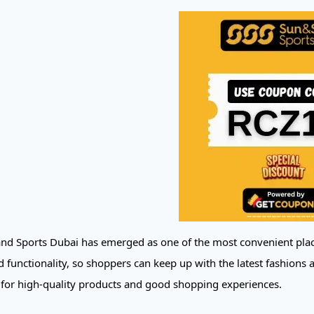
nd Sports Dubai has emerged as one of the most convenient place
 functionality, so shoppers can keep up with the latest fashions a
 for high-quality products and good shopping experiences.