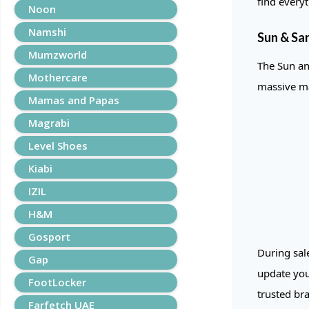
find every
Noon
Namshi
Sun & San
Mumzworld
The Sun an
Mothercare
massive ma
Mamas and Papas
Magrabi
Level Shoes
Kiabi
IZIL
H&M
Gosport
During sal
Gap
update you
FootLocker
trusted br
Farfetch UAE