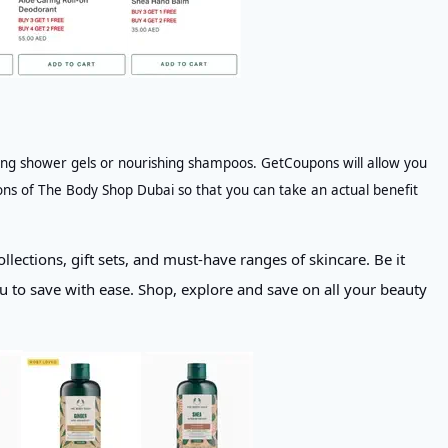
lising shower gels or nourishing shampoos. GetCoupons will allow you
ons of The Body Shop Dubai so that you can take an actual benefit
llections, gift sets, and must-have ranges of skincare. Be it
 to save with ease. Shop, explore and save on all your beauty