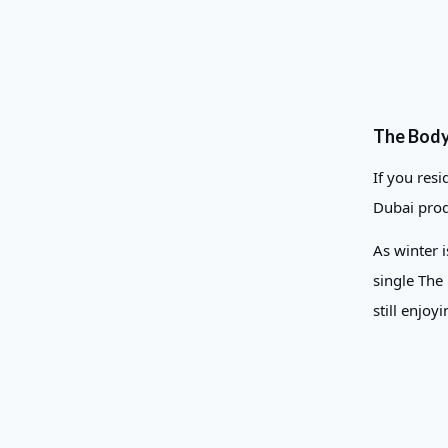
The Body
If you res
Dubai prod
As winter 
single The
still enjoy