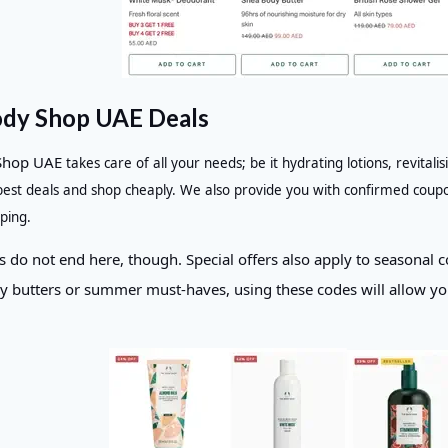
dy Shop UAE Deals
Shop UAE
takes care of all your needs; be it hydrating lotions, revita
 best deals and shop cheaply. We also provide you with confirmed coup
ping.
 do not end here, though. Special offers also apply to seasonal co
y butters or summer must-haves, using these codes will allow you