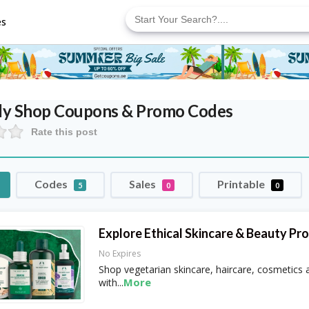
Search
for:
es
dy Shop
Coupons & Promo Codes
Rate this post
Codes
Sales
Printable
5
0
0
Explore Ethical Skincare & Beauty Pr
No Expires
Shop vegetarian skincare, haircare, cosmetics
More
with
...