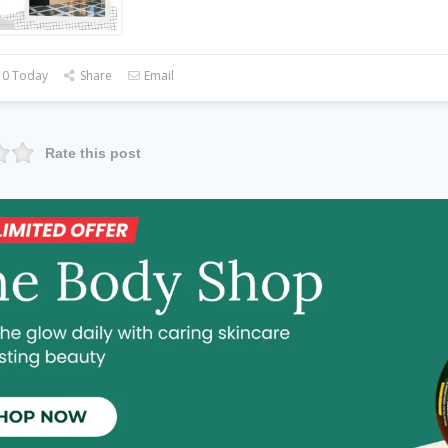
 0 Today
Share
Email
Rate this post