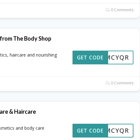
0 Comments
s from The Body Shop
tics, haircare and nourishing
OMCYQR
GET CODE
0 Comments
are & Haircare
osmetics and body care
OMCYQR
GET CODE