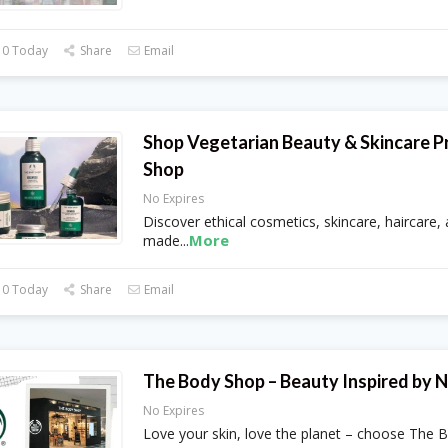
 0 Today
Share
Email
Shop Vegetarian Beauty & Skincare P
Shop
No Expires
Discover ethical cosmetics, skincare, haircare,
More
made
...
 0 Today
Share
Email
The Body Shop – Beauty Inspired by 
No Expires
Love your skin, love the planet – choose The 