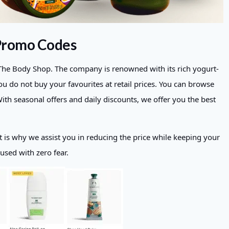
 Promo Codes
f The Body Shop. The company is renowned with its rich yogurt-
u do not buy your favourites at retail prices. You can browse
h seasonal offers and daily discounts, we offer you the best
t is why we assist you in reducing the price while keeping your
 used with zero fear.