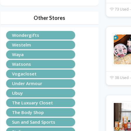
73 Used -
Other Stores
Wondergifts
Westelm
Waya
Watsons
Vogacloset
38 Used -
Under Armour
Ubuy
The Luxuary Closet
The Body Shop
Sun and Sand Sports