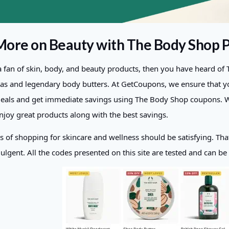
More on Beauty with The Body Shop
 a fan of skin, body, and beauty products, then you have heard o
las and legendary body butters. At GetCoupons, we ensure that yo
deals and get immediate savings using The Body Shop coupons. Wit
enjoy great products along with the best savings.
s of shopping for skincare and wellness should be satisfying. Tha
ulgent. All the codes presented on this site are tested and can be