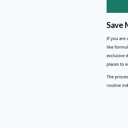
Save 
If you are
like formu
exclusive 
places to 
The proces
routine ind