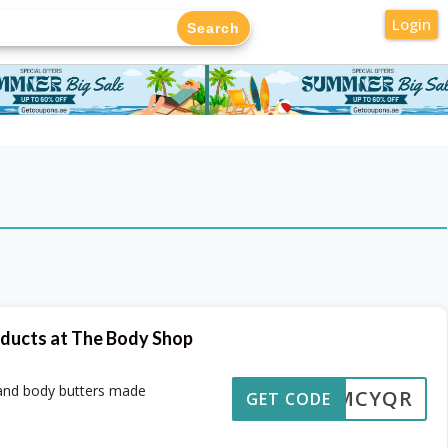
Login
oducts at The Body Shop
 and body butters made
OMCYQR
GET CODE