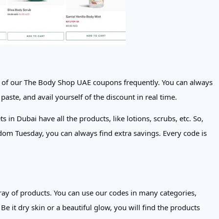
ll of our The Body Shop UAE coupons frequently. You can always
paste, and avail yourself of the discount in real time.
in Dubai have all the products, like lotions, scrubs, etc. So,
dom Tuesday, you can always find extra savings. Every code is
ay of products. You can use our codes in many categories,
 it dry skin or a beautiful glow, you will find the products