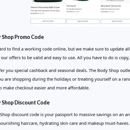
y Shop Promo Code
hard to find a working code online, but we make sure to update a
ur offers to be valid and easy to use. All you have to do is copy, 
er you special cashback and seasonal deals. The Body Shop outlets 
u are shopping during the holidays or treating yourself on a ran
o make checkout easier and more affordable.
 Shop Discount Code
Shop discount code is your passport to massive savings on an arr
nourishing haircare, hydrating skin care and makeup must-haves. Be