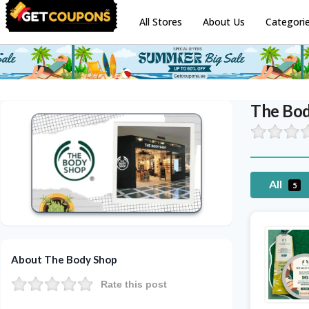
All Stores
About Us
Categori
The Bo
All
5
About The Body Shop
Rate this post