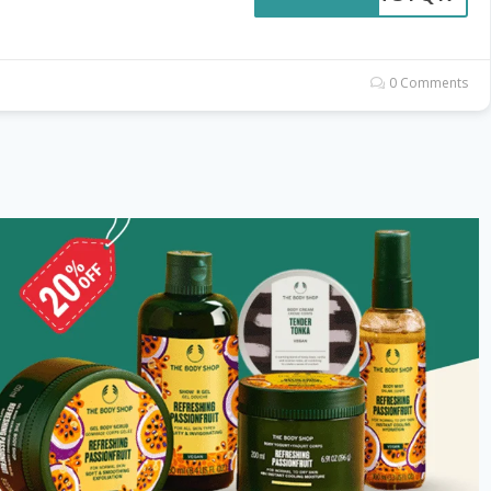
0 Comments