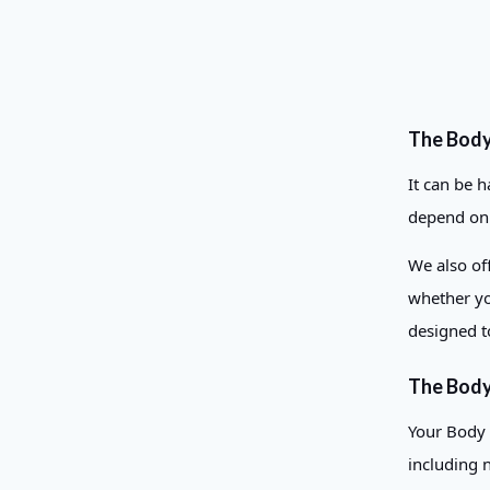
The Bod
It can be 
depend on o
We also off
whether yo
designed t
The Body
Your Body 
including 