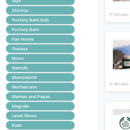
Styli
Storeus
50 Used -
Pottery Barn Kids
Pottery Barn
Pan Home
Ounass
Noon
Namshi
Mumzworld
40 Used -
Mothercare
Mamas and Papas
Magrabi
Level Shoes
Kiabi