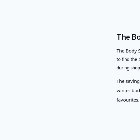
The Bo
The Body 
to find the
during shop
The savings
winter bod
favourites.