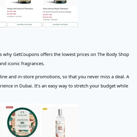
t is why GetCoupons offers the lowest prices on The Body Shop
and iconic fragrances.
line and in-store promotions, so that you never miss a deal. A
nce in Dubai. It’s an easy way to stretch your budget while