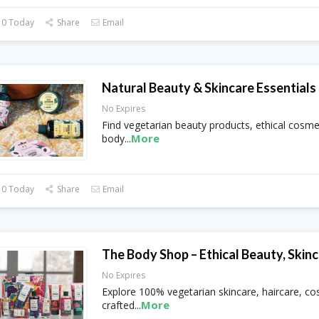
 0 Today
Share
Email
Natural Beauty & Skincare Essential
No Expires
Find vegetarian beauty products, ethical cosme
More
body
...
 0 Today
Share
Email
The Body Shop – Ethical Beauty, Skinc
No Expires
Explore 100% vegetarian skincare, haircare, c
More
crafted
...