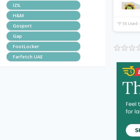
IZIL
H&M
55 Used -
Gosport
Gap
FootLocker
Farfetch UAE