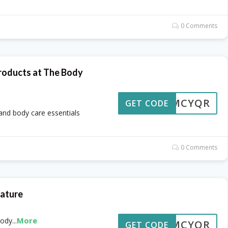
0 Comments
roducts at The Body
OMCYQR
GET CODE
 and body care essentials
0 Comments
Nature
More
Body
...
OMCYQR
GET CODE