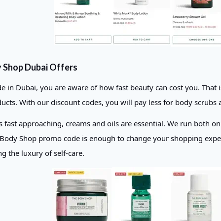
 Shop Dubai Offers
ide in Dubai, you are aware of how fast beauty can cost you. Tha
ucts. With our discount codes, you will pay less for body scrubs 
is fast approaching, creams and oils are essential. We run both on
 Body Shop promo code is enough to change your shopping experie
ing the luxury of self-care.