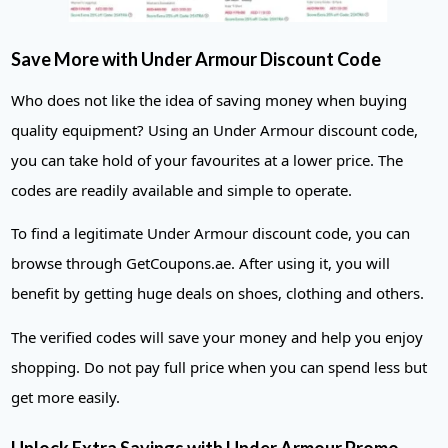
Save More with Under Armour Discount Code
Who does not like the idea of saving money when buying
quality equipment? Using an Under Armour discount code,
you can take hold of your favourites at a lower price. The
codes are readily available and simple to operate.
To find a legitimate Under Armour discount code, you can
browse through GetCoupons.ae. After using it, you will
benefit by getting huge deals on shoes, clothing and others.
The verified codes will save your money and help you enjoy
shopping. Do not pay full price when you can spend less but
get more easily.