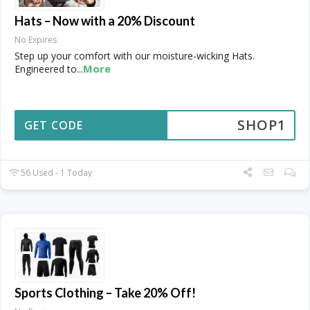
Hats – Now with a 20% Discount
No Expires
Step up your comfort with our moisture-wicking Hats.
More
Engineered to
...
SHOP1
GET CODE
56 Used - 1 Today
Sports Clothing – Take 20% Off!