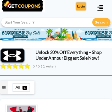
Login
Search
for:
Unlock 20% Off Everything – Shop
Under Armour Biggest Sale Now!
5
/ 5 (
1
vote )
All
6