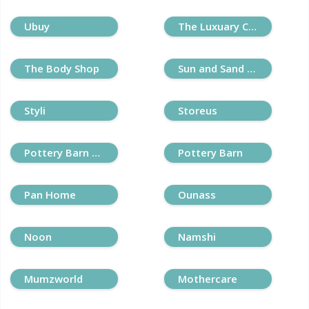
Ubuy
The Luxuary Closet
The Body Shop
Sun and Sand Sports
Styli
Storeus
Pottery Barn Kids
Pottery Barn
Pan Home
Ounass
Noon
Namshi
Mumzworld
Mothercare