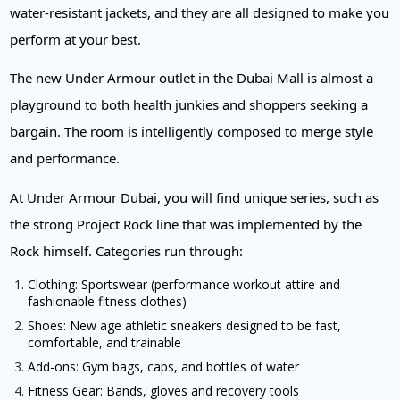
water-resistant jackets, and they are all designed to make you
perform at your best.
The new Under Armour outlet in the Dubai Mall is almost a
playground to both health junkies and shoppers seeking a
bargain. The room is intelligently composed to merge style
and performance.
At Under Armour Dubai, you will find unique series, such as
the strong Project Rock line that was implemented by the
Rock himself. Categories run through:
Clothing: Sportswear (performance workout attire and
fashionable fitness clothes)
Shoes: New age athletic sneakers designed to be fast,
comfortable, and trainable
Add-ons: Gym bags, caps, and bottles of water
Fitness Gear: Bands, gloves and recovery tools