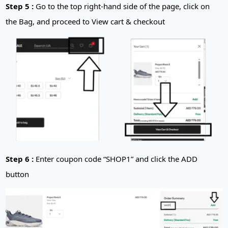
Step 5 :
Go to the top right-hand side of the page, click on
the Bag, and proceed to View cart & checkout
Step 6 :
Enter coupon code “SHOP1” and click the ADD
button