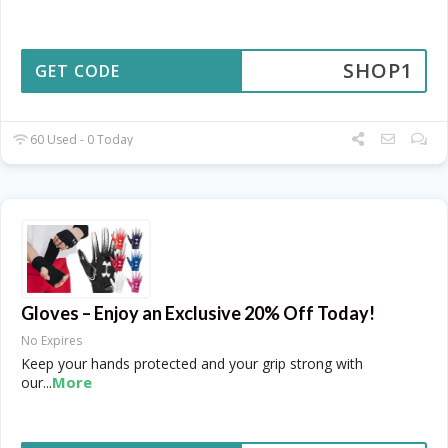
SHOP1
GET CODE
60 Used - 0 Today
Gloves – Enjoy an Exclusive 20% Off Today!
No Expires
Keep your hands protected and your grip strong with
More
our
...