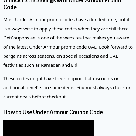
Unlock Extra Savings with Under Armour Promo
Code
Most Under Armour promo codes have a limited time, but it
is always wise to apply these codes when they are still there.
GetCoupons.ae is one of the websites that makes you aware
of the latest Under Armour promo code UAE. Look forward to
bargains across seasons, on special occasions and UAE
festivities such as Ramadan and Eid.
These codes might have free shipping, flat discounts or
additional benefits on some items. You must always check on
current deals before checkout.
How to Use Under Armour Coupon
Code