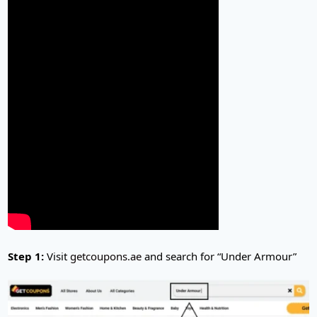
Step 1:
Visit
getcoupons.ae
and search for “Under Armour”