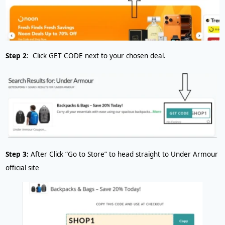
Step 2
: Click GET CODE next to your chosen deal.
Step 3:
After
Click “Go to Store” to head straight to Under Armour
official site