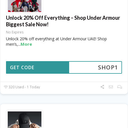
Unlock 20% Off Everything – Shop Under Armour
Biggest Sale Now!
No Expires
Unlock 20% off everything at Under Armour UAE! Shop
More
men’s,
...
SHOP1
GET CODE
320 Used - 1 Today