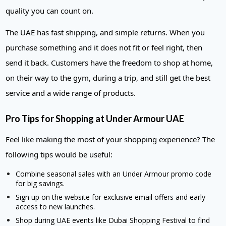
quality you can count on.
The UAE has fast shipping, and simple returns. When you
purchase something and it does not fit or feel right, then
send it back. Customers have the freedom to shop at home,
on their way to the gym, during a trip, and still get the best
service and a wide range of products.
Pro Tips for Shopping at Under Armour UAE
Feel like making the most of your shopping experience? The
following tips would be useful:
Combine seasonal sales with an Under Armour promo code
for big savings.
Sign up on the website for exclusive email offers and early
access to new launches.
Shop during UAE events like Dubai Shopping Festival to find