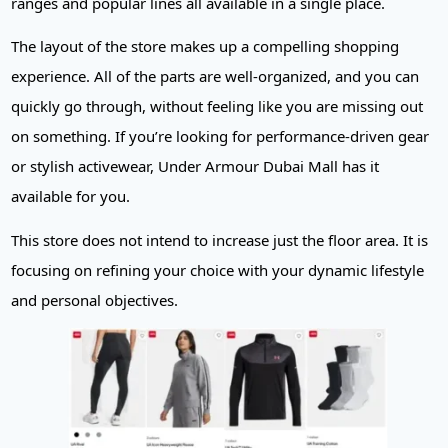
ranges and popular lines all available in a single place.
The layout of the store makes up a compelling shopping
experience. All of the parts are well-organized, and you can
quickly go through, without feeling like you are missing out
on something. If you’re looking for performance-driven gear
or stylish activewear, Under Armour Dubai Mall has it
available for you.
This store does not intend to increase just the floor area. It is
focusing on refining your choice with your dynamic lifestyle
and personal objectives.