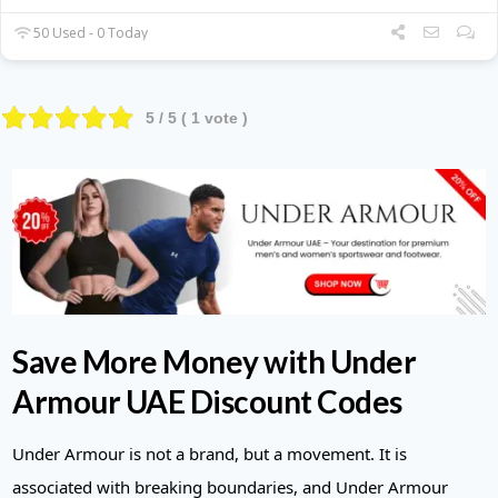
50 Used - 0 Today
5
/ 5 (
1
vote )
Save More Money with Under
Armour UAE Discount Codes
Under Armour is not a brand, but a movement. It is
associated with breaking boundaries, and Under Armour