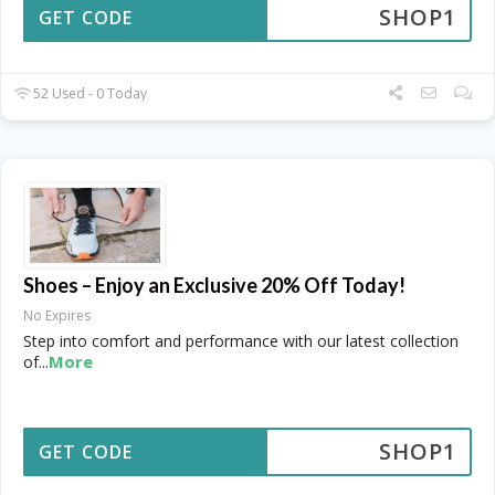
SHOP1
GET CODE
52 Used - 0 Today
Shoes – Enjoy an Exclusive 20% Off Today!
No Expires
Step into comfort and performance with our latest collection
More
of
...
SHOP1
GET CODE