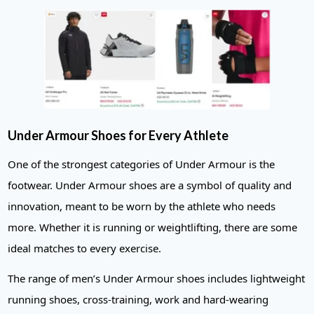
Under Armour Shoes for Every Athlete
One of the strongest categories of Under Armour is the
footwear. Under Armour shoes are a symbol of quality and
innovation, meant to be worn by the athlete who needs
more. Whether it is running or weightlifting, there are some
ideal matches to every exercise.
The range of men’s Under Armour shoes includes lightweight
running shoes, cross-training, work and hard-wearing