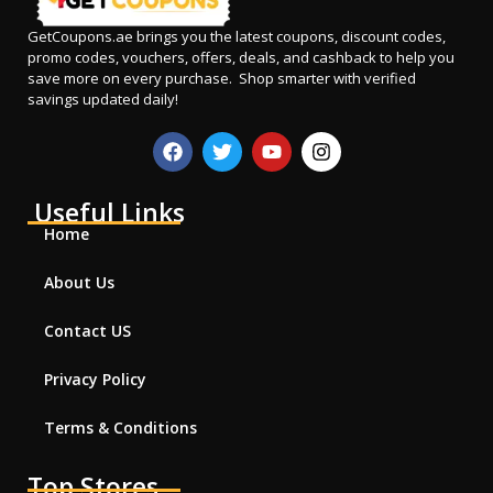
GetCoupons.ae
brings you the latest coupons, discount codes,
promo codes, vouchers, offers, deals, and cashback to help you
save more on every purchase. Shop smarter with verified
savings updated daily!
Useful Links
Home
About Us
Contact US
Privacy Policy
Terms & Conditions
Top Stores