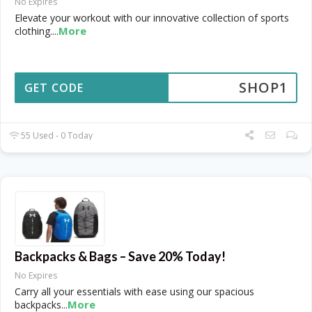
No Expires
Elevate your workout with our innovative collection of sports
More
clothing.
...
SHOP1
GET CODE
55 Used - 0 Today
Backpacks & Bags – Save 20% Today!
No Expires
Carry all your essentials with ease using our spacious
More
backpacks
...