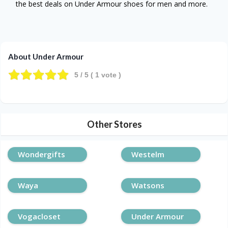
the best deals on Under Armour shoes for men and more.
About Under Armour
5
/ 5 (
1
vote )
Other Stores
Wondergifts
Westelm
Waya
Watsons
Vogacloset
Under Armour