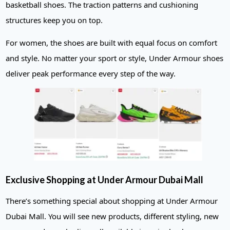
basketball shoes. The traction patterns and cushioning
structures keep you on top.
For women, the shoes are built with equal focus on comfort
and style. No matter your sport or style, Under Armour shoes
deliver peak performance every step of the way.
Exclusive Shopping at Under Armour Dubai Mall
There’s something special about shopping at Under Armour
Dubai Mall. You will see new products, different styling, new