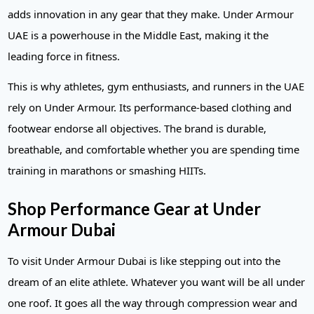
adds innovation in any gear that they make. Under Armour
UAE is a powerhouse in the Middle East, making it the
leading force in fitness.
This is why athletes, gym enthusiasts, and runners in the UAE
rely on Under Armour. Its performance-based clothing and
footwear endorse all objectives. The brand is durable,
breathable, and comfortable whether you are spending time
training in marathons or smashing HIITs.
Shop Performance Gear at Under
Armour Dubai
To visit Under Armour Dubai is like stepping out into the
dream of an elite athlete. Whatever you want will be all under
one roof. It goes all the way through compression wear and