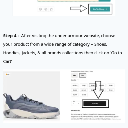
Step 4
: After visiting the u
nder armour
website, choose
your product from a wide range of category – Shoes,
Hoodies, Jackets, & all brands collections then click on ‘Go to
Cart’