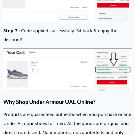
Step 7 :
Code applied successfully. Sit back & enjoy the
discount!
Why Shop Under Armour UAE Online?
Products are guaranteed authentic when you purchase online
Under Armour shoes for men. All the goods are original and
direct from brand. No imitations, no counterfeits and only