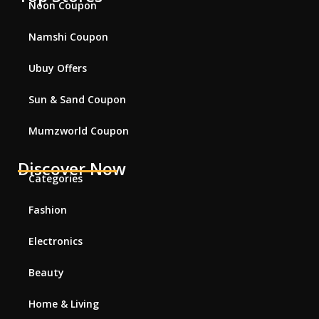
Noon Coupon
Namshi Coupon
Ubuy Offers
Sun & Sand Coupon
Mumzworld Coupon
Discover Now
Categories
Fashion
Electronics
Beauty
Home & Living