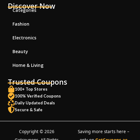
Discover Now
Categories
Fashion
Electronics
Beauty
Home & Living
Trusted Coupons
100+ Top Stores
100% Verified Coupons
Daily Updated Deals
Secure & Safe
Copyright © 2026
Saving more starts here –
Getcoupons. All Rights
only on
GetCoupons.ae