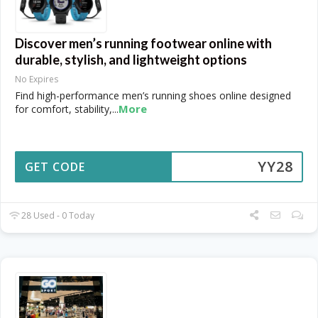
Discover men’s running footwear online with
durable, stylish, and lightweight options
No Expires
Find high-performance men’s running shoes online designed
More
for comfort, stability,
...
YY28
GET CODE
28 Used - 0 Today