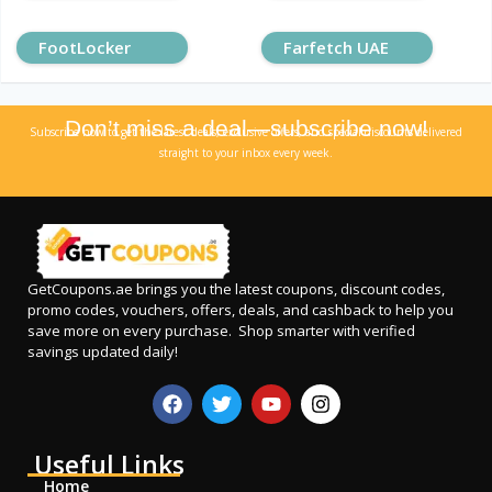
FootLocker
Farfetch UAE
Don’t miss a deal—subscribe now!
Subscribe now to get the latest deals, exclusive offers, and special discounts delivered
straight to your inbox every week.
GetCoupons.ae
brings you the latest coupons, discount codes,
promo codes, vouchers, offers, deals, and cashback to help you
save more on every purchase. Shop smarter with verified
savings updated daily!
Useful Links
Home