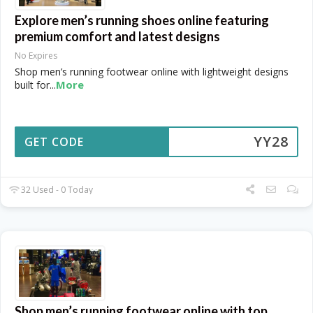
Explore men’s running shoes online featuring
premium comfort and latest designs
No Expires
Shop men’s running footwear online with lightweight designs
More
built for
...
YY28
GET CODE
32 Used - 0 Today
Shop men’s running footwear online with top