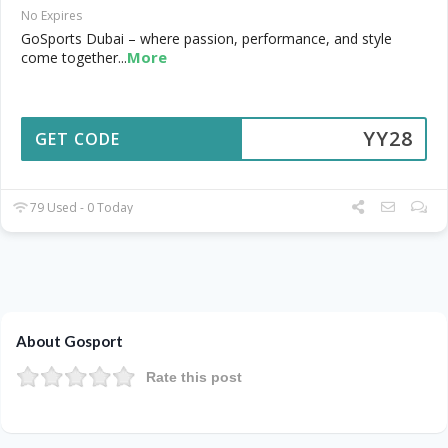
No Expires
GoSports Dubai – where passion, performance, and style
More
come together
...
YY28
GET CODE
79 Used - 0 Today
About Gosport
Rate this post