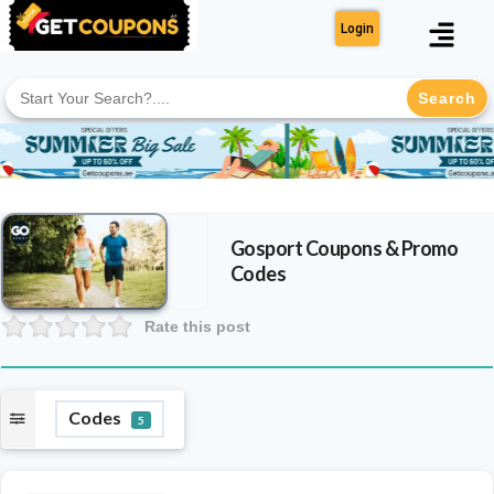
Login
Search
for:
Gosport
Coupons & Promo
Codes
Rate this post
Codes
5