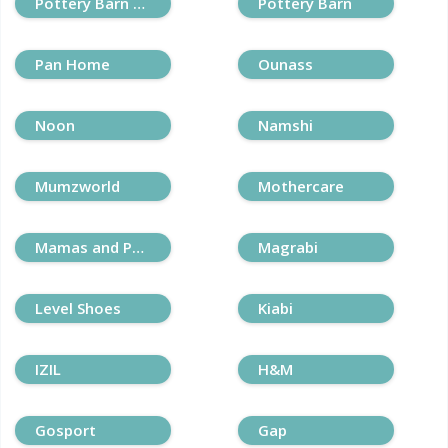
Pottery Barn Kids
Pottery Barn
Pan Home
Ounass
Noon
Namshi
Mumzworld
Mothercare
Mamas and Papas
Magrabi
Level Shoes
Kiabi
IZIL
H&M
Gosport
Gap