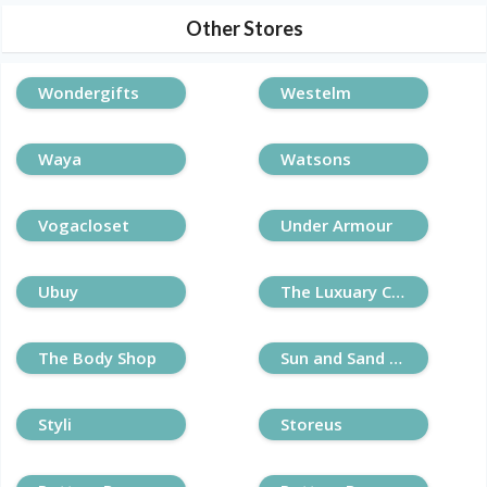
Other Stores
Wondergifts
Westelm
Waya
Watsons
Vogacloset
Under Armour
Ubuy
The Luxuary Closet
The Body Shop
Sun and Sand Sports
Styli
Storeus