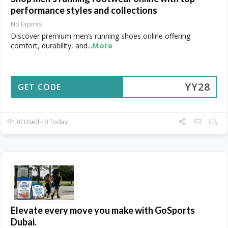
performance styles and collections
No Expires
Discover premium men’s running shoes online offering
More
comfort, durability, and
...
YY28
GET CODE
30 Used - 0 Today
Elevate every move you make with GoSports
Dubai.