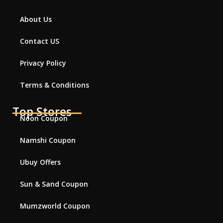
About Us
Contact US
Privacy Policy
Terms & Conditions
Top Stores
Noon Coupon
Namshi Coupon
Ubuy Offers
Sun & Sand Coupon
Mumzworld Coupon