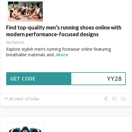
Find top-quality men’s running shoes online with
modern performance-focused designs
No Expires
Explore stylish men’s running footwear online featuring
More
breathable materials and
...
YY28
GET CODE
40 Used - 0 Today