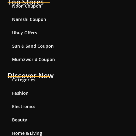
Top Stores
Noon Coupon
Namshi Coupon
Ubuy Offers
Sun & Sand Coupon
Mumzworld Coupon
Discover Now
Categories
Fashion
Electronics
Beauty
Home & Living