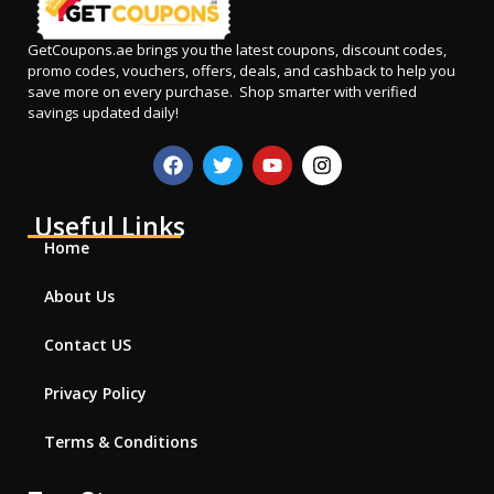
GetCoupons.ae
brings you the latest coupons, discount codes,
promo codes, vouchers, offers, deals, and cashback to help you
save more on every purchase. Shop smarter with verified
savings updated daily!
Useful Links
Home
About Us
Contact US
Privacy Policy
Terms & Conditions