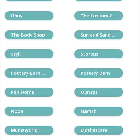
Ubuy
The Luxuary Closet
The Body Shop
Sun and Sand Sports
Styli
Storeus
Pottery Barn Kids
Pottery Barn
Pan Home
Ounass
Noon
Namshi
Mumzworld
Mothercare