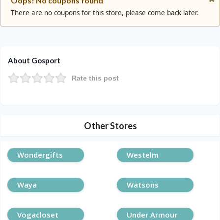
Oops! No coupons found
There are no coupons for this store, please come back later.
About Gosport
Rate this post
Other Stores
Wondergifts
Westelm
Waya
Watsons
Vogacloset
Under Armour