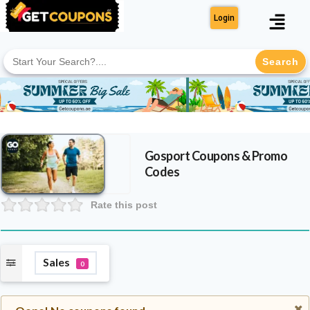
Login
Search
for:
Gosport
Coupons & Promo
Codes
Rate this post
Sales
0