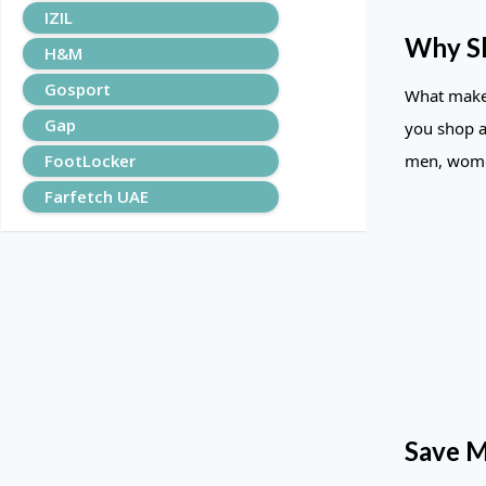
IZIL
Why S
H&M
Gosport
What makes
Gap
you shop a
FootLocker
men, women
Farfetch UAE
Save M