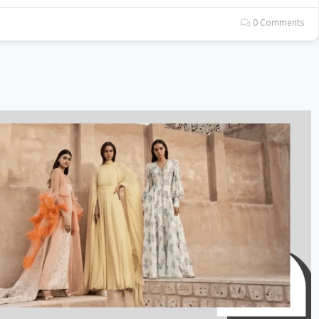
0 Comments