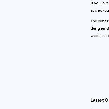
If you lov
at checkou
The ounass
designer ch
week just 
Latest O