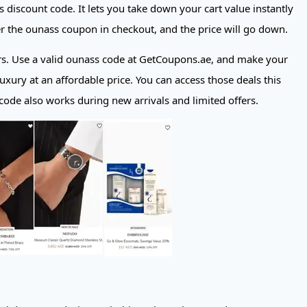
s discount code. It lets you take down your cart value instantly
ter the ounass coupon in checkout, and the price will go down.
ers. Use a valid ounass code at GetCoupons.ae, and make your
uxury at an affordable price. You can access those deals this
ode also works during new arrivals and limited offers.