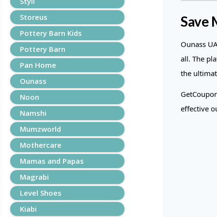
Styli
Storeus
Save 
Pottery Barn Kids
Ounass UAE
Pottery Barn
all. The pl
Pan Home
the ultimat
Ounass
GetCoupons
Noon
effective 
Namshi
Mumzworld
Mothercare
Mamas and Papas
Magrabi
Level Shoes
Kiabi