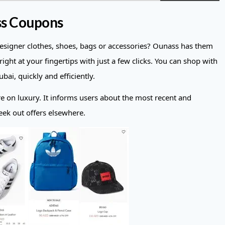
ss Coupons
designer clothes, shoes, bags or accessories? Ounass has them
right at your fingertips with just a few clicks. You can shop with
ai, quickly and efficiently.
re on luxury. It informs users about the most recent and
eek out offers elsewhere.