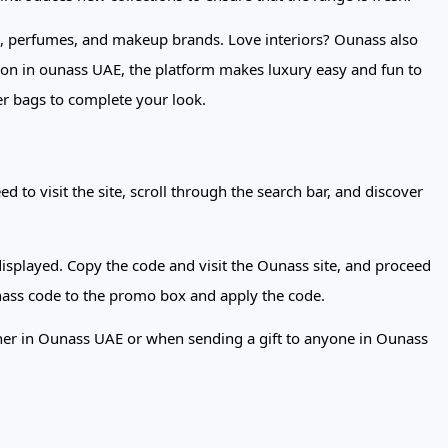
re, perfumes, and makeup brands. Love interiors? Ounass also
ion in ounass UAE, the platform makes luxury easy and fun to
er bags to complete your look.
to visit the site, scroll through the search bar, and discover
isplayed. Copy the code and visit the Ounass site, and proceed
nass code to the promo box and apply the code.
ther in Ounass UAE or when sending a gift to anyone in Ounass