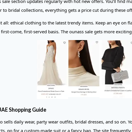
 sale section updates regularly with hot new offers. You’ll find
 to bridal collections, everything gets a price cut during these off
t all: ethical clothing to the latest trendy items. Keep an eye on f
a first-come, first-served basis. The ounass sale gets more exciti
AE Shopping Guide
 sells daily wear, party wear outfits, bridal dresses, and so on. Y
ts, go for a custom-made suit or a fancy bag. The site frequently 