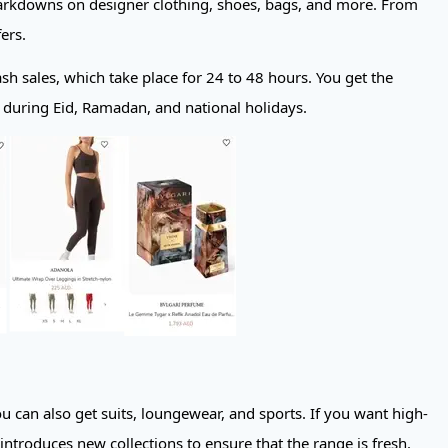
 markdowns on designer clothing, shoes, bags, and more. From
ers.
lash sales, which take place for 24 to 48 hours. You get the
ng during Eid, Ramadan, and national holidays.
ou can also get suits, loungewear, and sports. If you want high-
introduces new collections to ensure that the range is fresh.