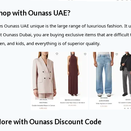
hop with Ounass UAE?
 Ounass UAE unique is the large range of luxurious fashion. It u
t Ounass Dubai, you are buying exclusive items that are difficult 
, and kids, and everything is of superior quality.
ore with Ounass Discount Code