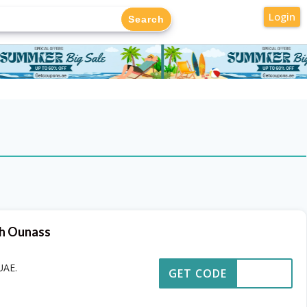
Login
th Ounass
UAE.
GET CODE