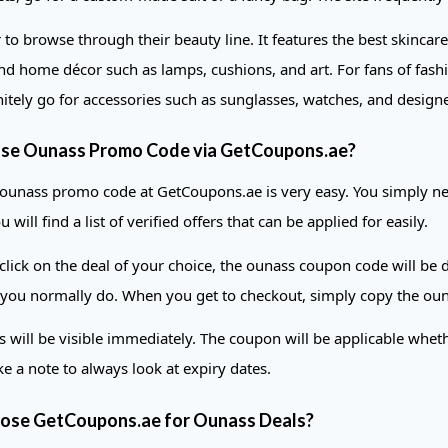
o browse through their beauty line. It features the best skinca
nd home décor such as lamps, cushions, and art. For fans of fash
nitely go for accessories such as sunglasses, watches, and design
se Ounass Promo Code via GetCoupons.ae?
 ounass promo code at GetCoupons.ae is very easy. You simply need 
 will find a list of verified offers that can be applied for easily.
lick on the deal of your choice, the ounass coupon code will be d
 you normally do. When you get to checkout, simply copy the ou
s will be visible immediately. The coupon will be applicable whe
e a note to always look at expiry dates.
se GetCoupons.ae for Ounass Deals?