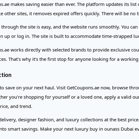
.ae makes saving easier than ever. The platform updates its list 
e other sites, it removes expired offers quickly. There will be no
 through the site is easy, and the website runs smoothly. You can
gn up or log in. The site is built to accommodate time-strapped l
.ae works directly with selected brands to provide exclusive cou
ces. That’s why it’s the first stop for anyone looking for a work
ction
 to save on your next haul. Visit GetCoupons.ae now, browse throu
her you’re shopping for yourself or a loved one, apply a valid oun
rice, and trend.
 delivery, designer fashion, and luxury collections at the best pr
nto smart savings. Make your next luxury buy in ounass Dubai 