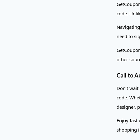
GetCoupons
code. Unlik
Navigating
need to si
GetCoupons
other sour
Call to A
Don’t wait
code. Whet
designer, p
Enjoy fast
shopping i