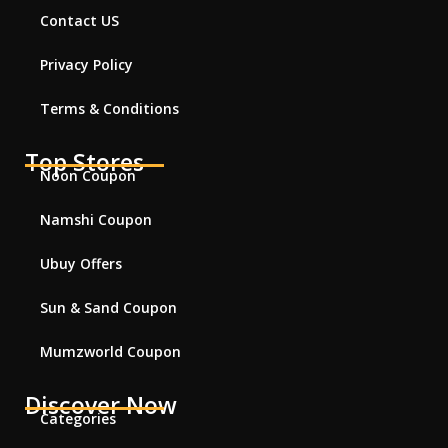
Contact US
Privacy Policy
Terms & Conditions
Top Stores
Noon Coupon
Namshi Coupon
Ubuy Offers
Sun & Sand Coupon
Mumzworld Coupon
Discover Now
Categories