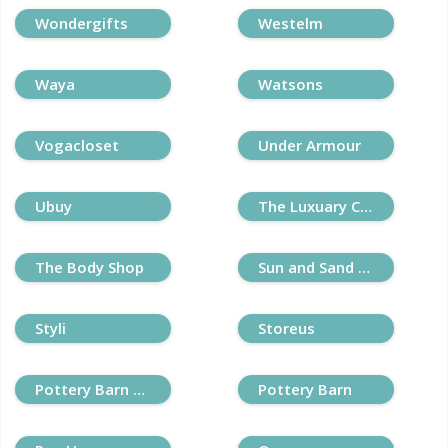
Wondergifts
Westelm
Waya
Watsons
Vogacloset
Under Armour
Ubuy
The Luxuary Closet
The Body Shop
Sun and Sand Sports
Styli
Storeus
Pottery Barn Kids
Pottery Barn