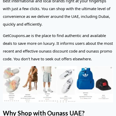
best international and local brands right at your fingertips
with just a few clicks. You can shop with the ultimate level of
convenience as we deliver around the UAE, including Dubai,
quickly and efficiently.
GetCoupons.ae is the place to find authentic and available
deals to save more on luxury. It informs users about the most
recent and effective ounass discount code and ounass promo
code. You don’t have to seek out offers elsewhere.
Why Shop with Ounass UAE?