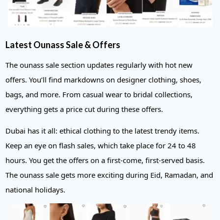
Latest Ounass Sale & Offers
The ounass sale section updates regularly with hot new
offers. You’ll find markdowns on designer clothing, shoes,
bags, and more. From casual wear to bridal collections,
everything gets a price cut during these offers.
Dubai has it all: ethical clothing to the latest trendy items.
Keep an eye on flash sales, which take place for 24 to 48
hours. You get the offers on a first-come, first-served basis.
The ounass sale gets more exciting during Eid, Ramadan, and
national holidays.