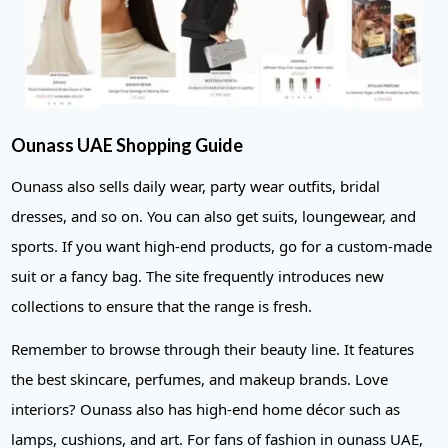
Ounass UAE Shopping Guide
Ounass also sells daily wear, party wear outfits, bridal
dresses, and so on. You can also get suits, loungewear, and
sports. If you want high-end products, go for a custom-made
suit or a fancy bag. The site frequently introduces new
collections to ensure that the range is fresh.
Remember to browse through their beauty line. It features
the best skincare, perfumes, and makeup brands. Love
interiors? Ounass also has high-end home décor such as
lamps, cushions, and art. For fans of fashion in ounass UAE,