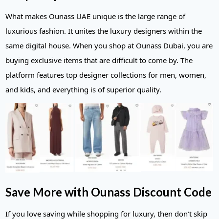
What makes Ounass UAE unique is the large range of
luxurious fashion. It unites the luxury designers within the
same digital house. When you shop at Ounass Dubai, you are
buying exclusive items that are difficult to come by. The
platform features top designer collections for men, women,
and kids, and everything is of superior quality.
Save More with Ounass Discount Code
If you love saving while shopping for luxury, then don’t skip