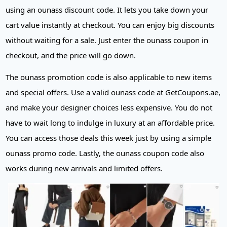
using an ounass discount code. It lets you take down your
cart value instantly at checkout. You can enjoy big discounts
without waiting for a sale. Just enter the ounass coupon in
checkout, and the price will go down.
The ounass promotion code is also applicable to new items
and special offers. Use a valid ounass code at GetCoupons.ae,
and make your designer choices less expensive. You do not
have to wait long to indulge in luxury at an affordable price.
You can access those deals this week just by using a simple
ounass promo code. Lastly, the ounass coupon code also
works during new arrivals and limited offers.