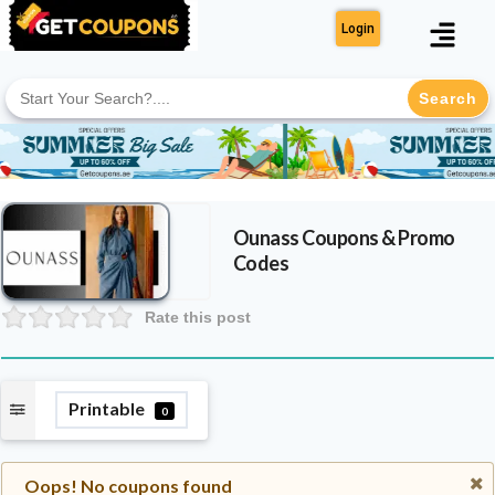
Login
Search
for:
Ounass
Coupons & Promo
Codes
Rate this post
Printable
0
Oops! No coupons found