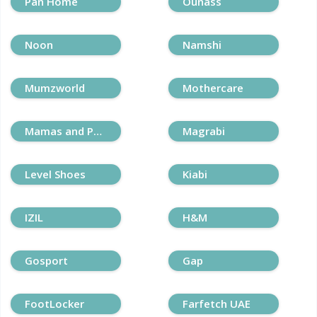
Pan Home
Ounass
Noon
Namshi
Mumzworld
Mothercare
Mamas and Papas
Magrabi
Level Shoes
Kiabi
IZIL
H&M
Gosport
Gap
FootLocker
Farfetch UAE