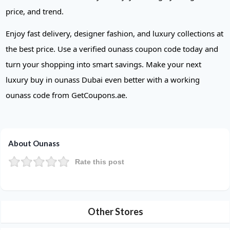
price, and trend.
Enjoy fast delivery, designer fashion, and luxury collections at
the best price. Use a verified ounass coupon code today and
turn your shopping into smart savings. Make your next
luxury buy in ounass Dubai even better with a working
ounass code from GetCoupons.ae.
About Ounass
Rate this post
Other Stores