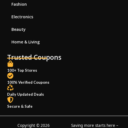
Fashion
Electronics
Beauty
Home & Living
Trusted Coupons
100+ Top Stores
100% Verified Coupons
Daily Updated Deals
Secure & Safe
Copyright © 2026
Saving more starts here –