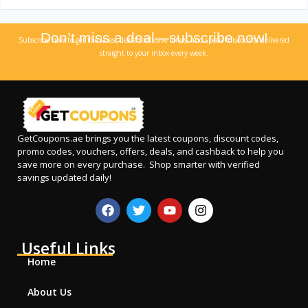
Don’t miss a deal—subscribe now!
Subscribe now to get the latest deals, exclusive offers, and special discounts delivered
straight to your inbox every week.
GetCoupons.ae
brings you the latest coupons, discount codes,
promo codes, vouchers, offers, deals, and cashback to help you
save more on every purchase. Shop smarter with verified
savings updated daily!
Useful Links
Home
About Us