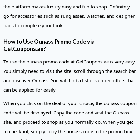
the platform makes luxury easy and fun to shop. Definitely
go for accessories such as sunglasses, watches, and designer
bags to complete your look.
How to Use Ounass Promo Code via
GetCoupons.ae?
To use the ounass promo code at GetCoupons.ae is very easy.
You simply need to visit the site, scroll through the search bar,
and discover Ounass. You will find a list of verified offers that
can be applied for easily.
When you click on the deal of your choice, the ounass coupon
code will be displayed. Copy the code and visit the Ounass
site, and proceed to shop as you normally do. When you get
to checkout, simply copy the ounass code to the promo box