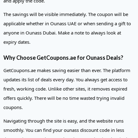
and apply the code.
The savings will be visible immediately. The coupon will be
applicable whether in Ounass UAE or when sending a gift to
anyone in Ounass Dubai. Make a note to always look at
expiry dates.
Why Choose GetCoupons.ae for Ounass Deals?
GetCoupons.ae makes saving easier than ever. The platform
updates its list of deals every day. You always get access to
fresh, working code. Unlike other sites, it removes expired
offers quickly. There will be no time wasted trying invalid
coupons.
Navigating through the site is easy, and the website runs
smoothly. You can find your ounass discount code in less