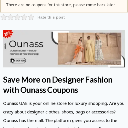
There are no coupons for this store, please come back later.
Rate this post
Save More on Designer Fashion
with Ounass Coupons
Ounass UAE is your online store for luxury shopping. Are you
crazy about designer clothes, shoes, bags or accessories?
Ounass has them all. The platform gives you access to the