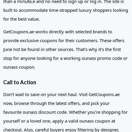
than a minute,e and no need to sign up or log in. The site is
built to accommodate time-strapped luxury shoppers looking
for the best value.
GetCoupons.ae works directly with selected brands to
provide exclusive coupons for their customers. These offers
June not be found in other sources. That’s why it’s the first
stop for anyone looking for a working ounass promo code or
ounass coupon.
Call to Action
Don’t wait to save on your next haul. Visit GetCoupons.ae
now, browse through the latest offers, and pick your
favourite ounass discount code. Whether you’re shopping for
yourself or a loved one, apply a valid ounass coupon at
checkout. Also, careful buyers enjoy filtering by designer,